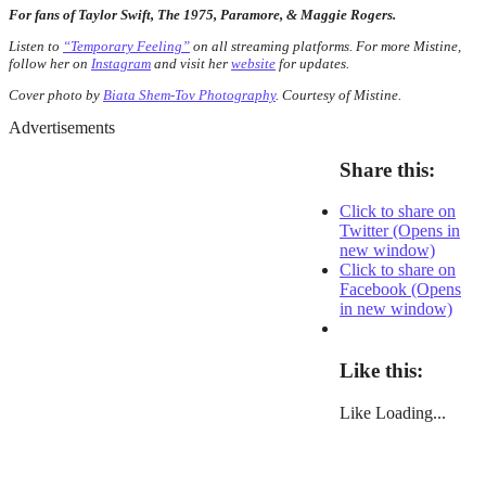
For fans of Taylor Swift, The 1975, Paramore, & Maggie Rogers.
Listen to
“Temporary Feeling”
on all streaming platforms. For more Mistine,
follow her on
Instagram
and visit her
website
for updates.
Cover photo by
Biata Shem-Tov Photography
. Courtesy of Mistine.
Advertisements
Share this:
Click to share on
Twitter (Opens in
new window)
Click to share on
Facebook (Opens
in new window)
Like this:
Like
Loading...