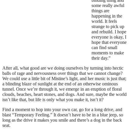
binding thing and
some really awful
things are
happening in the
world. It feels
strange to pick up
and rebuild. I hope
everyone is okay, I
hope that everyone
can find small
moments to make
their day.”
After all, what good are we doing ourselves by turning into hectic
balls of rage and nervousness over things that we cannot change?
We could use a little bit of Mistine’s light, and her music is just that;
a blinding blaze of sunlight at the end of an otherwise ominous
tunnel. Once we’re through it, we emerge in an eruption of floral
clouds, beaches, heart stones, and dogs. And sure, maybe the world
isn’t like that, but life is only what you make it, isn’t it?
Find a moment to hop into your own car, go for a long drive, and
blast “Temporary Feeling.” It doesn’t have to be in a blue jeep, so
long as the drive it makes you smile and there’s a dog in the back
seat.