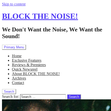
Skip to content
BLOCK THE NOISE!
We Don't Want the Noise, We Want the
Sound!
Primary Menu
Home
Exclusive Features
Reviews & Premieres
Quick Newsreel
About BLOCK THE NOISE!
Archives
Contact
Search
Search for: