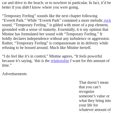
car and drive to the beach; or to nowhere in particular. In fact, it’d be
better if you
didn’t
know where you were going.
“Temporary Feeling” sounds like the next chapter following
“Everett Park.” While “Everett Park” contained a more melodic
rock
sound, “Temporary Feeling,” is gilded with more of a pop element,
grounded with a sense of maturity. Essentially, it is my opinion that
Mistine has formulated her sound with “Temporary Feeling.” It
boldly declares independence without any turbulence or aggression.
Rather, “Temporary Feeling” is compassionate in its delivery while
refusing to be bossed around. Much like Mistine herself.
“I do feel like it’s in control,” Mistine agrees, “It feels powerful
because it’s saying, ‘this is the
relationship
I
want for
this
amount of
time.”
Advertisements
That doesn’t mean
that you can’t
recognize
someone’s value or
what they bring into
your life for
whatever amount of