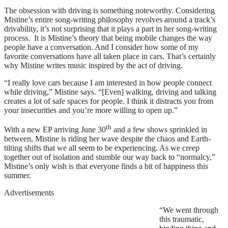
The obsession with driving is something noteworthy. Considering
Mistine’s entire song-writing philosophy revolves around a track’s
drivability, it’s not surprising that it plays a part in her song-writing
process. It is Mistine’s theory that being mobile changes the way
people have a conversation. And I consider how some of my
favorite conversations have all taken place in cars. That’s certainly
why Mistine writes music inspired by the act of driving.
“I really love cars because I am interested in how people connect
while driving,” Mistine says. “[Even] walking, driving and talking
creates a lot of safe spaces for people. I think it distracts you from
your insecurities and you’re more willing to open up.”
th
With a new EP arriving June 30
and a few shows sprinkled in
between, Mistine is riding her wave despite the chaos and Earth-
tilting shifts that we all seem to be experiencing. As we creep
together out of isolation and stumble our way back to “normalcy,”
Mistine’s only wish is that everyone finds a bit of happiness this
summer.
Advertisements
“We went through
this traumatic,