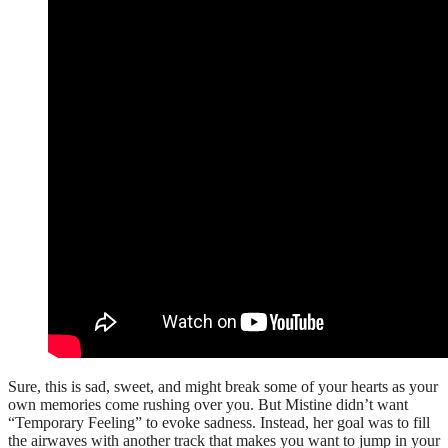
Sure, this is sad, sweet, and might break some of your hearts as your
own memories come rushing over you. But Mistine didn’t want
“Temporary Feeling” to evoke sadness. Instead, her goal was to fill
the airwaves with another track that makes you want to jump in your