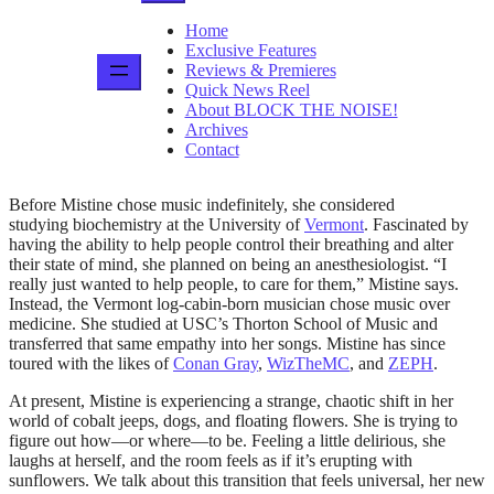
Home
Exclusive Features
Reviews & Premieres
Quick News Reel
About BLOCK THE NOISE!
Archives
Contact
Before Mistine chose music indefinitely, she considered
studying biochemistry at the University of
Vermont
. Fascinated by
having the ability to help people control their breathing and alter
their state of mind, she planned on being an anesthesiologist. “I
really just wanted to help people, to care for them,” Mistine says.
Instead, the Vermont log-cabin-born musician chose music over
medicine. She studied at USC’s Thorton School of Music and
transferred that same empathy into her songs. Mistine has since
toured with the likes of
Conan Gray
,
WizTheMC
, and
ZEPH
.
At present, Mistine is experiencing a strange, chaotic shift in her
world of cobalt jeeps, dogs, and floating flowers. She is trying to
figure out how—or where—to be. Feeling a little delirious, she
laughs at herself, and the room feels as if it’s erupting with
sunflowers. We talk about this transition that feels universal, her new