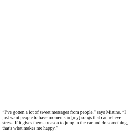
“I’ve gotten a lot of sweet messages from people,” says Mistine. “I
just want people to have moments in [my] songs that can relieve
stress. If it gives them a reason to jump in the car and do something,
that’s what makes me happy.”