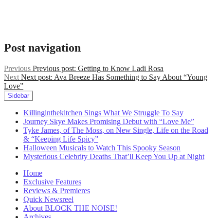
rock
,
indie
rock
,
Maggie
Rogers
,
Post navigation
Mistine
,
Mistine
singer
,
Previous
Previous post:
Getting to Know Ladi Rosa
music
Next
Next post:
Ava Breeze Has Something to Say About “Young
2022
,
Love”
nj
Sidebar
musicians
,
Paramore
,
Killinginthekitchen Sings What We Struggle To Say
songs
Journey Skye Makes Promising Debut with “Love Me”
to
Tyke James, of The Moss, on New Single, Life on the Road
drive
& “Keeping Life Spicy”
to
,
Halloween Musicals to Watch This Spooky Season
Taylor
Mysterious Celebrity Deaths That’ll Keep You Up at Night
Swift
,
Temporary
Home
Feeling
,
Exclusive Features
the
Reviews & Premieres
1975
,
Quick Newsreel
up
About BLOCK THE NOISE!
and
Archives