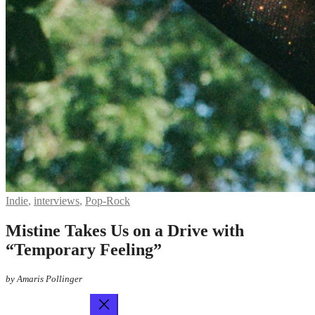
Indie
,
interviews
,
Pop-Rock
Mistine Takes Us on a Drive with
“Temporary Feeling”
by Amaris Pollinger