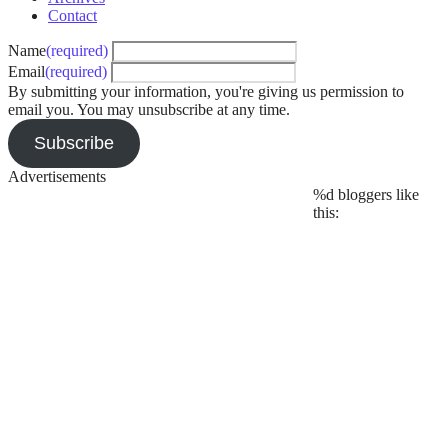
coming
,
Contact
WizTheMC
,
Name
(required)
ZEPH
Email
(required)
By submitting your information, you're giving us permission to
email you. You may unsubscribe at any time.
Subscribe
Advertisements
%d
bloggers like
this: