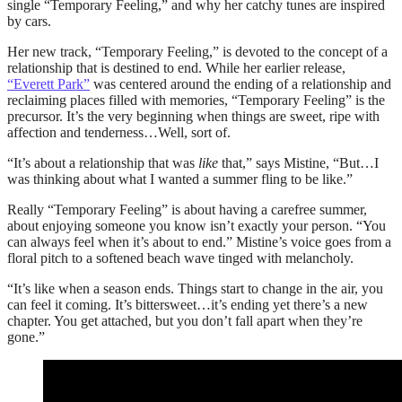
single “Temporary Feeling,” and why her catchy tunes are inspired
by cars.
Her new track, “Temporary Feeling,” is devoted to the concept of a
relationship that is destined to end. While her earlier release,
“Everett Park”
was centered around the ending of a relationship and
reclaiming places filled with memories, “Temporary Feeling” is the
precursor. It’s the very beginning when things are sweet, ripe with
affection and tenderness…Well, sort of.
“It’s about a relationship that was
like
that,” says Mistine, “But…I
was thinking about what I wanted a summer fling to be like.”
Really “Temporary Feeling” is about having a carefree summer,
about enjoying someone you know isn’t exactly your person. “You
can always feel when it’s about to end.” Mistine’s voice goes from a
floral pitch to a softened beach wave tinged with melancholy.
“It’s like when a season ends. Things start to change in the air, you
can feel it coming. It’s bittersweet…it’s ending yet there’s a new
chapter. You get attached, but you don’t fall apart when they’re
gone.”