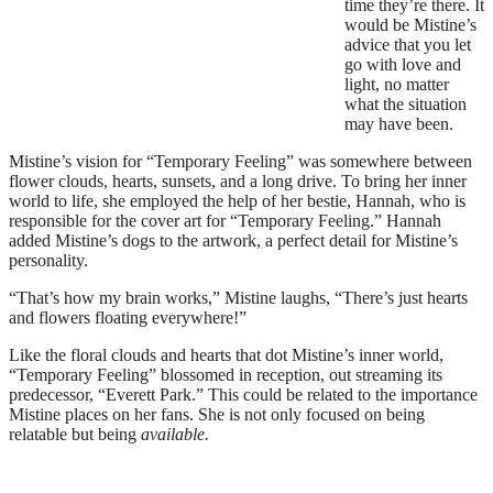
time they’re there. It
would be Mistine’s
advice that you let
go with love and
light, no matter
what the situation
may have been.
Mistine’s vision for “Temporary Feeling” was somewhere between
flower clouds, hearts, sunsets, and a long drive. To bring her inner
world to life, she employed the help of her bestie, Hannah, who is
responsible for the cover art for “Temporary Feeling.” Hannah
added Mistine’s dogs to the artwork, a perfect detail for Mistine’s
personality.
“That’s how my brain works,” Mistine laughs, “There’s just hearts
and flowers floating everywhere!”
Like the floral clouds and hearts that dot Mistine’s inner world,
“Temporary Feeling” blossomed in reception, out streaming its
predecessor, “Everett Park.” This could be related to the importance
Mistine places on her fans. She is not only focused on being
relatable but being
available.