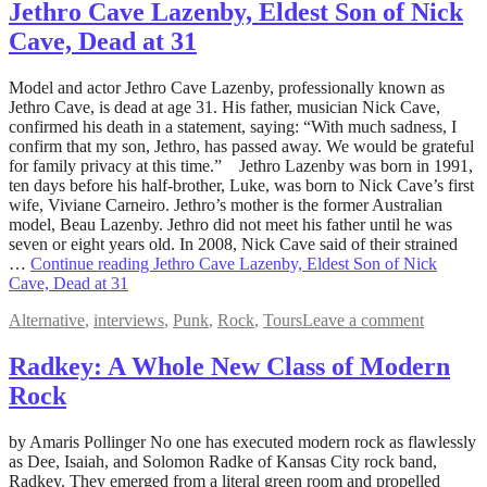
Jethro Cave Lazenby, Eldest Son of Nick
Cave, Dead at 31
May
Model and actor Jethro Cave Lazenby, professionally known as
10,
Jethro Cave, is dead at age 31. His father, musician Nick Cave,
2022
confirmed his death in a statement, saying: “With much sadness, I
August
5,
confirm that my son, Jethro, has passed away. We would be grateful
2022
for family privacy at this time.” Jethro Lazenby was born in 1991,
ten days before his half-brother, Luke, was born to Nick Cave’s first
wife, Viviane Carneiro. Jethro’s mother is the former Australian
model, Beau Lazenby. Jethro did not meet his father until he was
seven or eight years old. In 2008, Nick Cave said of their strained
…
Continue reading
Jethro Cave Lazenby, Eldest Son of Nick
Cave, Dead at 31
Alternative
,
interviews
,
Punk
,
Rock
,
Tours
Leave a comment
Radkey: A Whole New Class of Modern
Rock
May
by Amaris Pollinger No one has executed modern rock as flawlessly
4,
as Dee, Isaiah, and Solomon Radke of Kansas City rock band,
2022
Radkey. They emerged from a literal green room and propelled
August