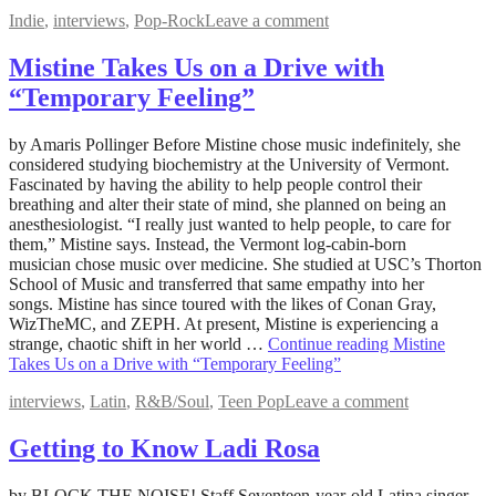
Indie
,
interviews
,
Pop-Rock
Leave a comment
Mistine Takes Us on a Drive with
“Temporary Feeling”
June
by Amaris Pollinger Before Mistine chose music indefinitely, she
20,
considered studying biochemistry at the University of Vermont.
2022
Fascinated by having the ability to help people control their
August
5,
breathing and alter their state of mind, she planned on being an
2022
anesthesiologist. “I really just wanted to help people, to care for
them,” Mistine says. Instead, the Vermont log-cabin-born
musician chose music over medicine. She studied at USC’s Thorton
School of Music and transferred that same empathy into her
songs. Mistine has since toured with the likes of Conan Gray,
WizTheMC, and ZEPH. At present, Mistine is experiencing a
strange, chaotic shift in her world …
Continue reading
Mistine
Takes Us on a Drive with “Temporary Feeling”
interviews
,
Latin
,
R&B/Soul
,
Teen Pop
Leave a comment
Getting to Know Ladi Rosa
June
by BLOCK THE NOISE! Staff Seventeen-year-old Latina singer,