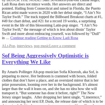
19,
Ladi Rosa does not mince words. Her answers are direct and
2022
pointed. Hailing from Connecticut and raised in Florida, the Puerto
August
5,
Rican artist made waves in 2020 with her debut single, “I Ain’t No
2022
Taylor Swift.” The track topped the Billboard Breakout charts at #1,
#49 for chart debut, and #21 for a record 19 weeks, a surprising
event in the life of this blossoming Latin-pop singer. “I Ain’t No
Taylor Swift,” the message of which is less about dissin’ Taylor
Swift and more about embracing yourself, was followed by “Dull”
in …
Continue reading
Getting to Know Ladi Rosa
ALt-Pop
,
interviews
,
pop music
Leave a comment
Sof Being Aggressively Optimistic is
Everything We Like
May
By Amaris Pollinger Alt-pop musician Sofia Khorosh, aka Sof, is
31,
preparing to move. Her bedroom is crammed with boxes, folded
2022
clothes that don’t have a place, and an oversized mirror that is her
August
5,
prize possession, looming over her in the background. It’s almost
2022
larger than the wall it leans on, and she has no idea how she will
transport it. “But someone has done it before, right?” The New
Jersey singer laughs. After dropping her latest single, “Limerence,”
and announcing her next EP, Dusk, the release date of which is to be