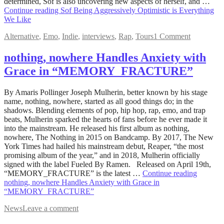
determined, Sof is also uncovering new aspects of herself, and …
Continue reading
Sof Being Aggressively Optimistic is Everything
We Like
Alternative
,
Emo
,
Indie
,
interviews
,
Rap
,
Tours
1 Comment
nothing, nowhere Handles Anxiety with
Grace in “MEMORY_FRACTURE”
May
By Amaris Pollinger Joseph Mulherin, better known by his stage
17,
name, nothing, nowhere, started as all good things do; in the
2022
shadows. Blending elements of pop, hip hop, rap, emo, and trap
July
9,
beats, Mulherin sparked the hearts of fans before he ever made it
2022
into the mainstream. He released his first album as nothing,
nowhere, The Nothing in 2015 on Bandcamp. By 2017, The New
York Times had hailed his mainstream debut, Reaper, “the most
promising album of the year,” and in 2018, Mulherin officially
signed with the label Fueled By Ramen. Released on April 19th,
“MEMORY_FRACTURE” is the latest …
Continue reading
nothing, nowhere Handles Anxiety with Grace in
“MEMORY_FRACTURE”
News
Leave a comment