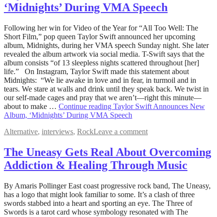
‘Midnights’ During VMA Speech
August
Following her win for Video of the Year for “All Too Well: The
29,
Short Film,” pop queen Taylor Swift announced her upcoming
2022
album, Midnights, during her VMA speech Sunday night. She later
August
30,
revealed the album artwork via social media. T-Swift says that the
2022
album consists “of 13 sleepless nights scattered throughout [her]
life.” On Instagram, Taylor Swift made this statement about
Midnights: “We lie awake in love and in fear, in turmoil and in
tears. We stare at walls and drink until they speak back. We twist in
our self-made cages and pray that we aren’t—right this minute—
about to make …
Continue reading
Taylor Swift Announces New
Album, ‘Midnights’ During VMA Speech
Alternative
,
interviews
,
Rock
Leave a comment
The Uneasy Gets Real About Overcoming
Addiction & Healing Through Music
August
By Amaris Pollinger East coast progressive rock band, The Uneasy,
16,
has a logo that might look familiar to some. It’s a clash of three
2022
swords stabbed into a heart and sporting an eye. The Three of
December
19,
Swords is a tarot card whose symbology resonated with The