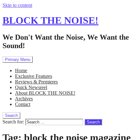
Skip to content
BLOCK THE NOISE!
We Don't Want the Noise, We Want the
Sound!
Primary Menu
Home
Exclusive Features
Reviews & Premieres
Quick Newsreel
About BLOCK THE NOISE!
Archives
Contact
Search
Search for:
Tag:
block the noise magazine