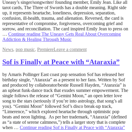
2022
Uneasy’s singer/songwriter/ founding member, Emily Jean. Like all
tarot cards, The Three of Swords has a double meaning. Right side
up, it represents heartache, loneliness, depression, separation,
confusion, ill-health, trauma, and alienation. Reversed, the card is
representative of compromise, forgiveness, overcoming grief and
sorrow, and reconciliation. The card inspired Emily Jean to press on
…
Continue reading
The Uneasy Gets Real About Overcoming
Addiction & Healing Through Music
News
,
pop music
,
Premiere
Leave a comment
Sof is Finally at Peace with “Ataraxia”
July
by Amaris Pollinger East coast pop sensation Sof has released her
22,
birthday single, “Ataraxia” as a present to her fans. Written by Sof
2022
and produced by collaborator/bestie Russell Hayden, “Ataraxia” is
August
5,
an upbeat funk-dance track that exudes summer empowerment. The
2022
single follows the release of “Gemini Moon,” an open letter love
song to the stars (seriously if you’re into astrology, that song’s all
you). “Gemini Moon” followed Sof’s disco break-up track,
“Limerence,” which explored heartache through optimistic pop
beats and neon lighting. As per her trademark, “Ataraxia” (defined
as “a state of serene calmness,”) tells a larger story that is complete
when …
Continue reading
Sof is Finally at Peace with “Ataraxia”