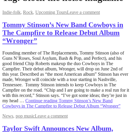
Indie-folk
,
Rock
,
Upcoming Tours
Leave a comment
Tommy Stinson’s New Band Cowboys in
The Campfire to Release Debut Album
“Wronger”
May
Founding member of The Replacements, Tommy Stinson (also of
22,
Guns N’Roses, Soul Asylum, Bash & Pop, and Perfect), and his
2023
good friend Chip Roberts makeup the duo Cowboys in The
May
22,
Campfire. Their debut album, Wronger, will drop on June 2nd of
2023
this year. Described as “the most American album” Stinson has ever
made, Wronger will coincide with a tour starting in Nashville,
Tennessee. Tommy Stinson intends to keep Cowboys in The
Campfire on the road. “Chip and I are going to make a real run for it
with this record,” Stinson says. “I’ve got some ideas; they’re just in
my head …
Continue reading
Tommy Stinson’s New Band
Cowboys in The Campfire to Release Debut Album “Wronger”
News
,
pop music
Leave a comment
Taylor Swift Announces New Album,