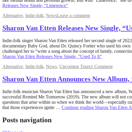
2022
like mental health and personal growth. But with “Limerence,” she di
August
5,
Releases New Single, “Limerence”
2022
Alternative
,
Indie-folk
,
News
Leave a comment
Sharon Van Etten Releases New Single, “Us
April
Indie-folk singer Sharon Van Etten released her second single of 2022
8,
documentary Baby God, about Dr. Quincy Fortier who used his own sperm
2022
challenged her to “write a song about the concept of family, connecti
August
5,
Sharon Van Etten Releases New Single, “Used To It”
2022
Alternative
,
Indie-folk
,
News
,
Upcoming Tours
1 Comment
Sharon Van Etten Announces New Album, 
April
Indie-folk musician Sharon Van Etten has announced a new album, We
8,
successful Remind Me Tomorrow (2019). The new album will not conta
2022
questions that arise within us when we think the world—especially ou
August
5,
that those experiences ignite …
Continue reading
Sharon Van Etten 
2022
Posts navigation