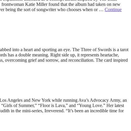
e, frontwoman Katie Miller found that the album had taken on new
ever being the sort of songwriter who chooses when or …
Continue
tabbed into a heart and sporting an eye. The Three of Swords is a tarot
s has a double meaning. Right side up, it represents heartache,
ess, overcoming grief and sorrow, and reconciliation. The card inspired
een Los Angeles and New York while running Ava’s Advocacy Army, an
es, “Girls of Summer,” “Floor is Lava,” and “Young Love.” Her latest
ith in the mini-series, Irreverend. “It’s been an incredible time for