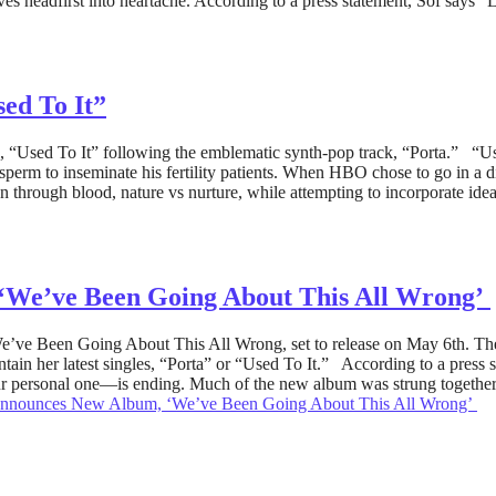
ves headfirst into heartache. According to a press statement, Sof say
ed To It”
, “Used To It” following the emblematic synth-pop track, “Porta.” “Used
 to inseminate his fertility patients. When HBO chose to go in a diffe
on through blood, nature vs nurture, while attempting to incorporate id
‘We’ve Been Going About This All Wrong’
’ve Been Going About This All Wrong, set to release on May 6th. The 
in her latest singles, “Porta” or “Used To It.” According to a press
r personal one—is ending. Much of the new album was strung together f
Announces New Album, ‘We’ve Been Going About This All Wrong’