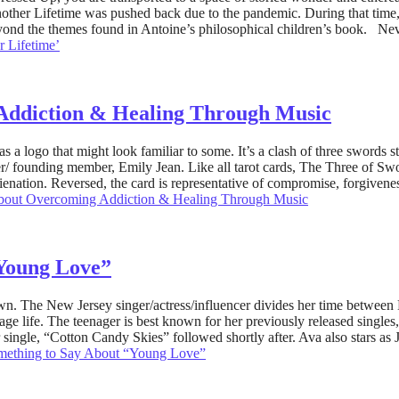
Another Lifetime was pushed back due to the pandemic. During that tim
eyond the themes found in Antoine’s philosophical children’s book. N
r Lifetime’
Addiction & Healing Through Music
a logo that might look familiar to some. It’s a clash of three swords s
 founding member, Emily Jean. Like all tarot cards, The Three of Sword
alienation. Reversed, the card is representative of compromise, forgiven
bout Overcoming Addiction & Healing Through Music
“Young Love”
nown. The New Jersey singer/actress/influencer divides her time betw
nage life. The teenager is best known for her previously released singl
ngle, “Cotton Candy Skies” followed shortly after. Ava also stars as Jud
mething to Say About “Young Love”