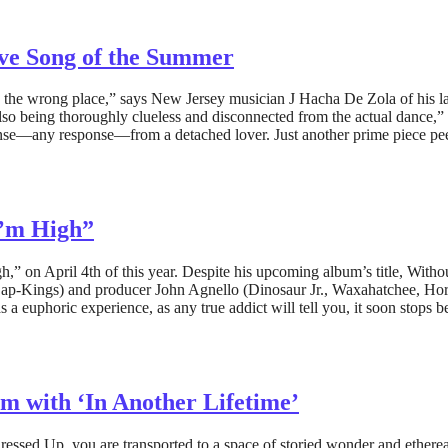
ove Song of the Summer
 the wrong place,” says New Jersey musician J Hacha De Zola of his la
also being thoroughly clueless and disconnected from the actual dance,”
response—any response—from a detached lover. Just another prime piece
I’m High”
h,” on April 4th of this year. Despite his upcoming album’s title, Withou
Dap-Kings) and producer John Agnello (Dinosaur Jr., Waxahatchee, Hors
 as a euphoric experience, as any true addict will tell you, it soon stops
m with ‘In Another Lifetime’
essed Up, you are transported to a space of storied wonder and etherea