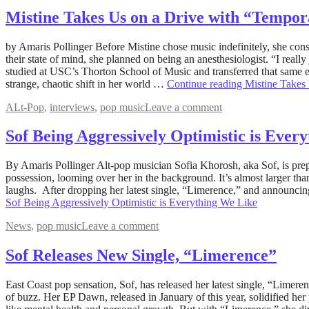
Mistine Takes Us on a Drive with “Tempor
June
by Amaris Pollinger Before Mistine chose music indefinitely, she consi
20,
their state of mind, she planned on being an anesthesiologist. “I real
2022
studied at USC’s Thorton School of Music and transferred that same 
August
5,
strange, chaotic shift in her world …
Continue reading
Mistine Takes
2022
ALt-Pop
,
interviews
,
pop music
Leave a comment
Sof Being Aggressively Optimistic is Ever
May
By Amaris Pollinger Alt-pop musician Sofia Khorosh, aka Sof, is prep
31,
possession, looming over her in the background. It’s almost larger tha
2022
laughs. After dropping her latest single, “Limerence,” and announcing
August
5,
Sof Being Aggressively Optimistic is Everything We Like
2022
News
,
pop music
Leave a comment
Sof Releases New Single, “Limerence”
April
East Coast pop sensation, Sof, has released her latest single, “Limer
27,
of buzz. Her EP Dawn, released in January of this year, solidified her