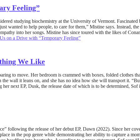
ary Feeling”
dered studying biochemistry at the University of Vermont. Fascinated by
ly just wanted to help people, to care for them,” Mistine says. Instead,
empathy into her songs. Mistine has since toured with the likes of Co
 Us on a Drive with “Temporary Feeling”
ything We Like
aring to move. Her bedroom is crammed with boxes, folded clothes that d
n the wall it leans on, and she has no idea how she will transport it. “
 her next EP, Dusk, the release date of which is to be determined, Sof
ence” following the release of her debut EP, Dawn (2022). Since her cove
 place in the pop genre while demonstrating her ability to capture a mom