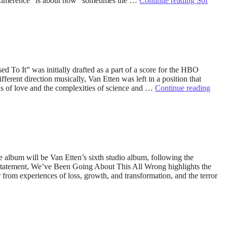
s “Limerence” is about how “sometimes the …
Continue reading
Sof
 To It” was initially drafted as a part of a score for the HBO
rent direction musically, Van Etten was left in a position that
eas of love and the complexities of science and …
Continue reading
album will be Van Etten’s sixth studio album, following the
 statement, We’ve Been Going About This All Wrong highlights the
rom experiences of loss, growth, and transformation, and the terror