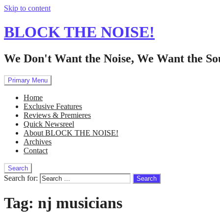
Skip to content
BLOCK THE NOISE!
We Don't Want the Noise, We Want the So
Primary Menu
Home
Exclusive Features
Reviews & Premieres
Quick Newsreel
About BLOCK THE NOISE!
Archives
Contact
Search
Search for:
Tag:
nj musicians