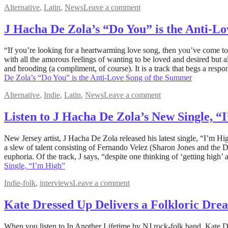
Alternative
,
Latin
,
News
Leave a comment
J Hacha De Zola’s “Do You” is the Anti-L
May
“If you’re looking for a heartwarming love song, then you’ve come to
25,
with all the amorous feelings of wanting to be loved and desired but 
2023
and brooding (a compliment, of course). It is a track that begs a 
May
25,
De Zola’s “Do You” is the Anti-Love Song of the Summer
2023
Alternative
,
Indie
,
Latin
,
News
Leave a comment
Listen to J Hacha De Zola’s New Single, “
May
New Jersey artist, J Hacha De Zola released his latest single, “I’m Hig
20,
a slew of talent consisting of Fernando Velez (Sharon Jones and the 
2023
euphoria. Of the track, J says, “despite one thinking of ‘getting high’
May
20,
Single, “I’m High”
2023
Indie-folk
,
interviews
Leave a comment
Kate Dressed Up Delivers a Folkloric Drea
September
When you listen to In Another Lifetime by NJ rock-folk band, Kate Dr