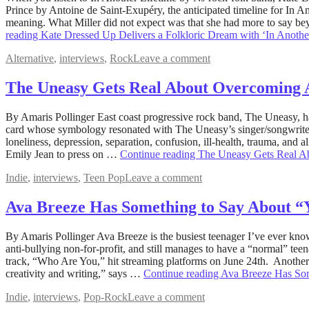
17,
Prince by Antoine de Saint-Exupéry, the anticipated timeline for In 
2022
meaning. What Miller did not expect was that she had more to say b
September
16,
reading
Kate Dressed Up Delivers a Folkloric Dream with ‘In Anothe
2022
Alternative
,
interviews
,
Rock
Leave a comment
The Uneasy Gets Real About Overcoming 
August
By Amaris Pollinger East coast progressive rock band, The Uneasy, has 
16,
card whose symbology resonated with The Uneasy’s singer/songwriter/
2022
loneliness, depression, separation, confusion, ill-health, trauma, and 
December
19,
Emily Jean to press on …
Continue reading
The Uneasy Gets Real A
2022
Indie
,
interviews
,
Teen Pop
Leave a comment
Ava Breeze Has Something to Say About 
July
By Amaris Pollinger Ava Breeze is the busiest teenager I’ve ever k
9,
anti-bullying non-for-profit, and still manages to have a “normal” tee
2022
track, “Who Are You,” hit streaming platforms on June 24th. Another si
December
19,
creativity and writing,” says …
Continue reading
Ava Breeze Has So
2022
Indie
,
interviews
,
Pop-Rock
Leave a comment