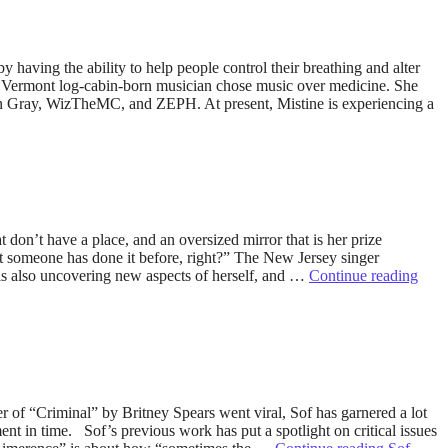
 having the ability to help people control their breathing and alter
 the Vermont log-cabin-born musician chose music over medicine. She
nan Gray, WizTheMC, and ZEPH. At present, Mistine is experiencing a
on’t have a place, and an oversized mirror that is her prize
But someone has done it before, right?” The New Jersey singer
 is also uncovering new aspects of herself, and …
Continue reading
r of “Criminal” by Britney Spears went viral, Sof has garnered a lot
ent in time. Sof’s previous work has put a spotlight on critical issues