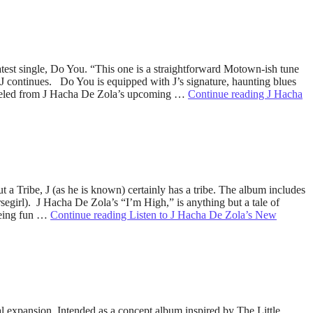
test single, Do You. “This one is a straightforward Motown-ish tune
 J continues. Do You is equipped with J’s signature, haunting blues
 peeled from J Hacha De Zola’s upcoming …
Continue reading
J Hacha
t a Tribe, J (as he is known) certainly has a tribe. The album includes
egirl). J Hacha De Zola’s “I’m High,” is anything but a tale of
 being fun …
Continue reading
Listen to J Hacha De Zola’s New
l expansion. Intended as a concept album inspired by The Little