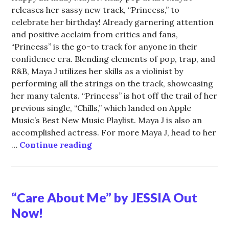
releases her sassy new track, “Princess,” to
celebrate her birthday! Already garnering attention
and positive acclaim from critics and fans,
“Princess” is the go-to track for anyone in their
confidence era. Blending elements of pop, trap, and
R&B, Maya J utilizes her skills as a violinist by
performing all the strings on the track, showcasing
her many talents. “Princess” is hot off the trail of her
previous single, “Chills,” which landed on Apple
Music’s Best New Music Playlist. Maya J is also an
accomplished actress. For more Maya J, head to her
Celebrate with R&B “Princess” M
…
Continue reading
“Care About Me” by JESSIA Out
Now!