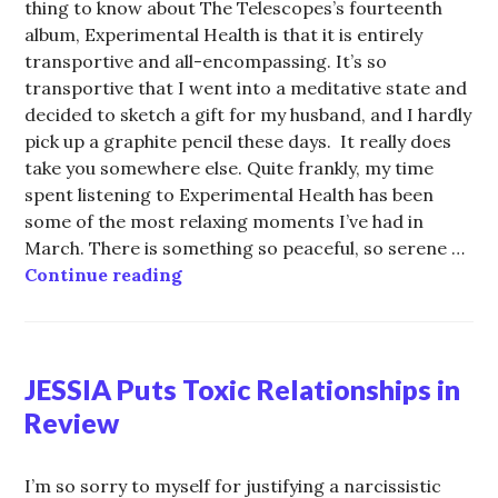
thing to know about The Telescopes’s fourteenth
album, Experimental Health is that it is entirely
transportive and all-encompassing. It’s so
transportive that I went into a meditative state and
decided to sketch a gift for my husband, and I hardly
pick up a graphite pencil these days. It really does
take you somewhere else. Quite frankly, my time
spent listening to Experimental Health has been
some of the most relaxing moments I’ve had in
March. There is something so peaceful, so serene …
It’s Time for the Turns: Stephen L
Continue reading
JESSIA Puts Toxic Relationships in
Review
I’m so sorry to myself for justifying a narcissistic