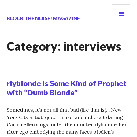
Skip
PRI
to
content
MEN
BLOCK THE NOISE! MAGAZINE
Category:
interviews
rlyblonde is Some Kind of Prophet
with “Dumb Blonde”
Sometimes, it’s not all that bad (life that is)… New
York City artist, queer muse, and indie-alt darling
Carina Allen sings under the moniker rlyblonde; her
alter ego embodying the many faces of Allen’s