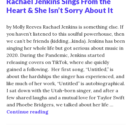
Rachael Jenkins Sings From the
Heart & She Isn’t Sorry About It
by Molly Reeves Rachael Jenkins is something else. If
you haven’t listened to this soulful powerhouse, then
we can’t be friends (kidding…kinda). Jenkins has been
singing her whole life but got serious about music in
2020. During the Pandemic, Jenkins started
releasing covers on TikTok, where she quickly
gained a following. Her first song, “Untitled,” is
about the hardships the singer has experienced, and
like much of her work, “Untitled” is autobiographical.
I sat down with the Utah-born singer, and after a
few shared laughs and a mutual love for Taylor Swift
and Phoebe Bridgers, we talked about her life …
Rachael Jenkins Sings From the Hea
Continue reading