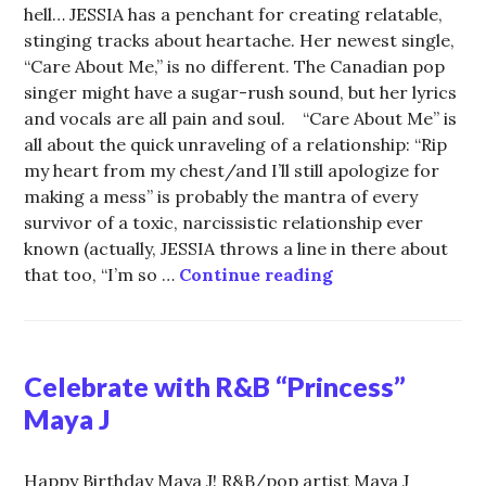
hell… JESSIA has a penchant for creating relatable,
stinging tracks about heartache. Her newest single,
“Care About Me,” is no different. The Canadian pop
singer might have a sugar-rush sound, but her lyrics
and vocals are all pain and soul. “Care About Me” is
all about the quick unraveling of a relationship: “Rip
my heart from my chest/and I’ll still apologize for
making a mess” is probably the mantra of every
survivor of a toxic, narcissistic relationship ever
known (actually, JESSIA throws a line in there about
JESSIA Puts Toxi
that too, “I’m so …
Continue reading
Celebrate with R&B “Princess”
Maya J
Happy Birthday Maya J! R&B/pop artist Maya J