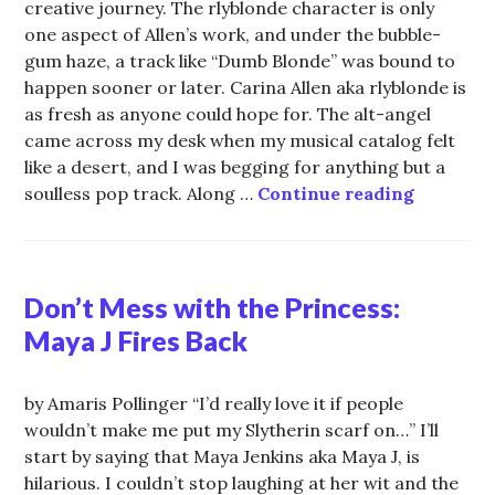
creative journey. The rlyblonde character is only
one aspect of Allen’s work, and under the bubble-
gum haze, a track like “Dumb Blonde” was bound to
happen sooner or later. Carina Allen aka rlyblonde is
as fresh as anyone could hope for. The alt-angel
came across my desk when my musical catalog felt
like a desert, and I was begging for anything but a
rlyblond
soulless pop track. Along …
Continue reading
Don’t Mess with the Princess:
Maya J Fires Back
by Amaris Pollinger “I’d really love it if people
wouldn’t make me put my Slytherin scarf on…” I’ll
start by saying that Maya Jenkins aka Maya J, is
hilarious. I couldn’t stop laughing at her wit and the