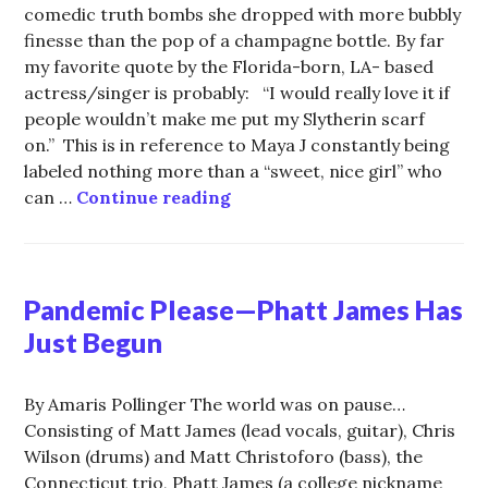
comedic truth bombs she dropped with more bubbly
finesse than the pop of a champagne bottle. By far
my favorite quote by the Florida-born, LA- based
actress/singer is probably: “I would really love it if
people wouldn’t make me put my Slytherin scarf
on.” This is in reference to Maya J constantly being
labeled nothing more than a “sweet, nice girl” who
Don’t Mess with the Princess
can …
Continue reading
Pandemic Please—Phatt James Has
Just Begun
By Amaris Pollinger The world was on pause…
Consisting of Matt James (lead vocals, guitar), Chris
Wilson (drums) and Matt Christoforo (bass), the
Connecticut trio, Phatt James (a college nickname