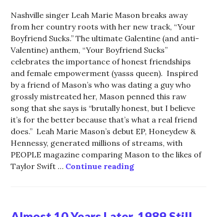
Nashville singer Leah Marie Mason breaks away
from her country roots with her new track, “Your
Boyfriend Sucks.” The ultimate Galentine (and anti-
Valentine) anthem, “Your Boyfriend Sucks”
celebrates the importance of honest friendships
and female empowerment (yasss queen). Inspired
by a friend of Mason’s who was dating a guy who
grossly mistreated her, Mason penned this raw
song that she says is “brutally honest, but I believe
it’s for the better because that’s what a real friend
does.” Leah Marie Mason’s debut EP, Honeydew &
Hennessy, generated millions of streams, with
PEOPLE magazine comparing Mason to the likes of
Leah Marie Mason is
Taylor Swift …
Continue reading
Almost 10 Years Later, 1989 Still