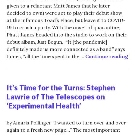
given to a reluctant Matt James that he later
decided to own) were set to play their debut show
at the infamous Toad’s Place, but leave it to COVID-
19 to crash a party. With the onset of quarantine,
Phatt James headed into the studio to work on their
debut album, Just Begun. “It [the pandemic]
definitely made us more connected as a band,” says
Pa
James, “all the time spent in the …
Continue reading
It’s Time for the Turns: Stephen
Lawrie of The Telescopes on
‘Experimental Health’
by Amaris Pollinger “I wanted to turn over and over
again to a fresh new page…” The most important