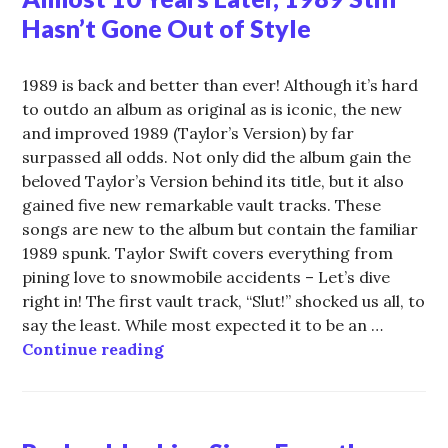
Hasn’t Gone Out of Style
1989 is back and better than ever! Although it’s hard
to outdo an album as original as is iconic, the new
and improved 1989 (Taylor’s Version) by far
surpassed all odds. Not only did the album gain the
beloved Taylor’s Version behind its title, but it also
gained five new remarkable vault tracks. These
songs are new to the album but contain the familiar
1989 spunk. Taylor Swift covers everything from
pining love to snowmobile accidents – Let’s dive
right in! The first vault track, “Slut!” shocked us all, to
say the least. While most expected it to be an …
Almost 10 Years Later, 1989 Still H
Continue reading