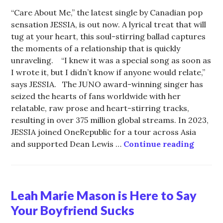
“Care About Me,” the latest single by Canadian pop
sensation JESSIA, is out now. A lyrical treat that will
tug at your heart, this soul-stirring ballad captures
the moments of a relationship that is quickly
unraveling. “I knew it was a special song as soon as
I wrote it, but I didn’t know if anyone would relate,”
says JESSIA. The JUNO award-winning singer has
seized the hearts of fans worldwide with her
relatable, raw prose and heart-stirring tracks,
resulting in over 375 million global streams. In 2023,
JESSIA joined OneRepublic for a tour across Asia
“Care 
and supported Dean Lewis …
Continue reading
Leah Marie Mason is Here to Say
Your Boyfriend Sucks