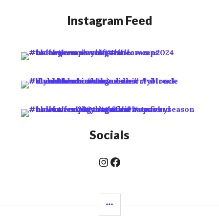
Instagram Feed
Socials
Instagram
Facebook