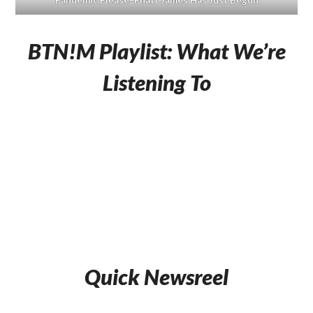
Pandemic Please–Phatt James Has Just Begun
BTN!M Playlist: What We’re
Listening To
Quick Newsreel
Beachwood
Celebrate
Rlyblonde