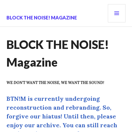
Skip
PRI
to
content
MEN
BLOCK THE NOISE! MAGAZINE
BLOCK THE NOISE!
Magazine
WE DON'T WANT THE NOISE, WE WANT THE SOUND!
BTN!M is currently undergoing
reconstruction and rebranding. So,
forgive our hiatus! Until then, please
enjoy our archive. You can still reach