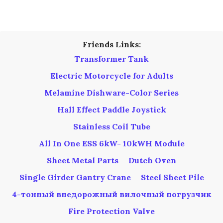
SIDEBAR
Friends Links:
Transformer Tank
Electric Motorcycle for Adults
Melamine Dishware-Color Series
Hall Effect Paddle Joystick
Stainless Coil Tube
All In One ESS 6kW- 10kWH Module
Sheet Metal Parts
Dutch Oven
Single Girder Gantry Crane
Steel Sheet Pile
4-тонный внедорожный вилочный погрузчик
Fire Protection Valve