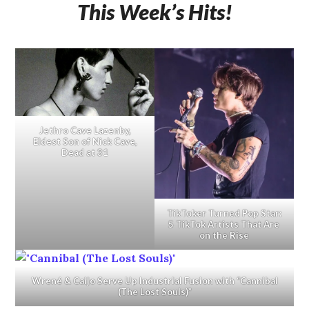
This Week’s Hits!
Jethro Cave Lazenby,
Eldest Son of Nick Cave,
Dead at 31
TikToker Turned Pop Star:
5 TikTok Artists That Are
on the Rise
Wrené & Caijo Serve Up Industrial Fusion with “Cannibal
(The Lost Souls)”