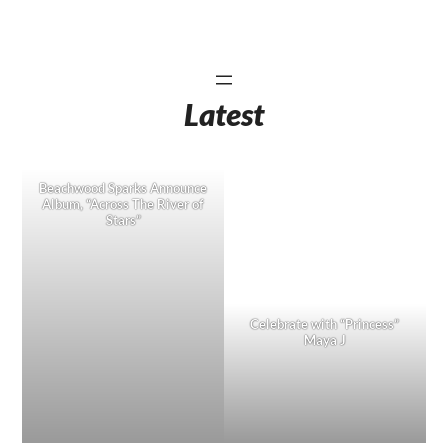
Latest
Beachwood Sparks Announce
Album, “Across The River of
Stars”
Celebrate with “Princess”
Maya J