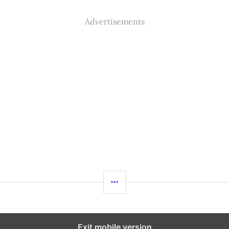
Advertisements
SIDEBAR
%%footer%%
Exit mobile version