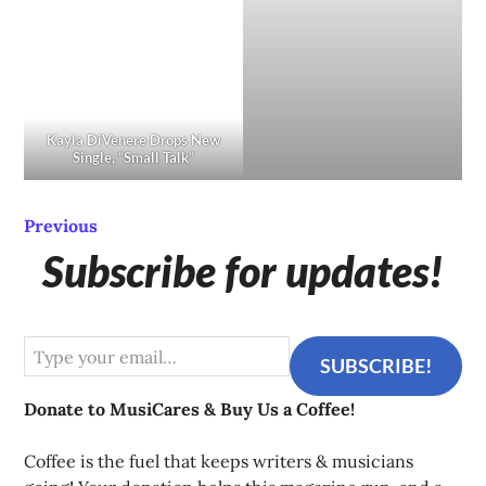
Kayla DiVenere Drops New
Single, “Small Talk”
Previous
Subscribe for updates!
Type your email…
SUBSCRIBE!
Donate to MusiCares & Buy Us a Coffee!
Coffee is the fuel that keeps writers & musicians 