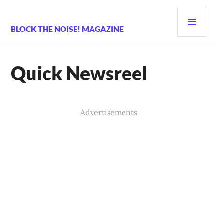
Skip
PRI
to
content
MEN
BLOCK THE NOISE! MAGAZINE
Quick Newsreel
Advertisements