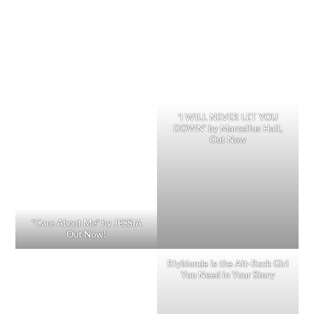
‘I WILL NEVER LET YOU
DOWN’ by Marcellus Hall,
Out Now
“Care About Me” by JESSIA
Out Now!
Rlyblonde is the Alt-Rock Girl
You Need in Your Story