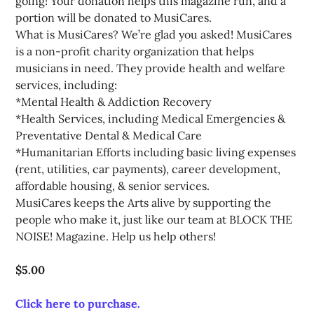
going! Your donation helps this magazine run, and a 
portion will be donated to MusiCares.

What is MusiCares? We’re glad you asked! MusiCares 
is a non-profit charity organization that helps 
musicians in need. They provide health and welfare 
services, including:

*Mental Health & Addiction Recovery

*Health Services, including Medical Emergencies & 
Preventative Dental & Medical Care

*Humanitarian Efforts including basic living expenses 
(rent, utilities, car payments), career development, 
affordable housing, & senior services. 

MusiCares keeps the Arts alive by supporting the 
people who make it, just like our team at BLOCK THE 
$5.00
Click here to purchase.