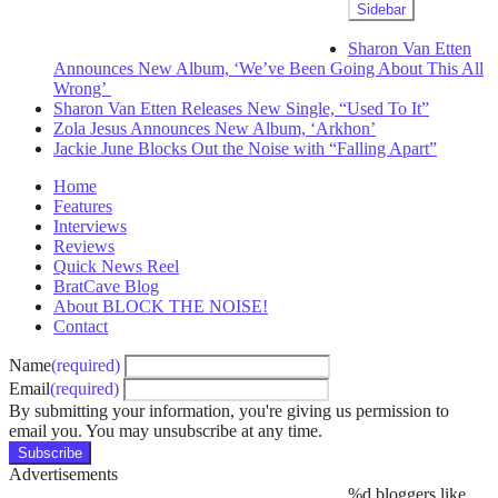
Sidebar
Sharon Van Etten
Announces New Album, ‘We’ve Been Going About This All
Wrong’
Sharon Van Etten Releases New Single, “Used To It”
Zola Jesus Announces New Album, ‘Arkhon’
Jackie June Blocks Out the Noise with “Falling Apart”
Home
Features
Interviews
Reviews
Quick News Reel
BratCave Blog
About BLOCK THE NOISE!
Contact
Name
(required)
Email
(required)
By submitting your information, you're giving us permission to
email you. You may unsubscribe at any time.
Subscribe
Advertisements
%d
bloggers like