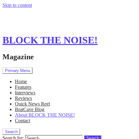
Skip to content
BLOCK THE NOISE!
Magazine
Primary Menu
Home
Features
Interviews
Reviews
Quick News Reel
BratCave Blog
About BLOCK THE NOISE!
Contact
Search
Search for: