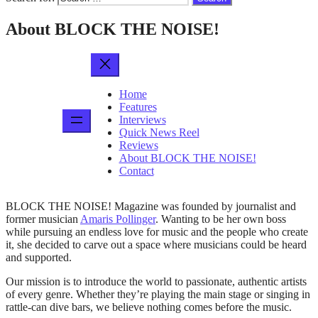
About BLOCK THE NOISE!
Home
Features
Interviews
Quick News Reel
Reviews
About BLOCK THE NOISE!
Contact
BLOCK THE NOISE! Magazine was founded by journalist and
former musician
Amaris Pollinger
. Wanting to be her own boss
while pursuing an endless love for music and the people who create
it, she decided to carve out a space where musicians could be heard
and supported.
Our mission is to introduce the world to passionate, authentic artists
of every genre. Whether they’re playing the main stage or singing in
rattle-can dive bars, we believe nothing comes before the music.