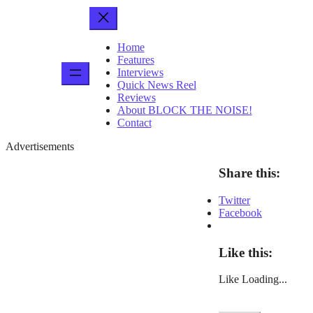
Home
Features
Interviews
Quick News Reel
Reviews
About BLOCK THE NOISE!
Contact
Advertisements
Share this:
Twitter
Facebook
Like this:
Like
Loading...