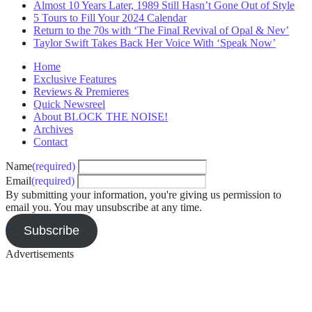
Almost 10 Years Later, 1989 Still Hasn’t Gone Out of Style
5 Tours to Fill Your 2024 Calendar
Return to the 70s with ‘The Final Revival of Opal & Nev’
Taylor Swift Takes Back Her Voice With ‘Speak Now’
Home
Exclusive Features
Reviews & Premieres
Quick Newsreel
About BLOCK THE NOISE!
Archives
Contact
Name
(required)
Email
(required)
By submitting your information, you're giving us permission to
email you. You may unsubscribe at any time.
Subscribe
Advertisements