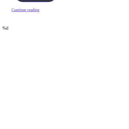
Continue reading
%d