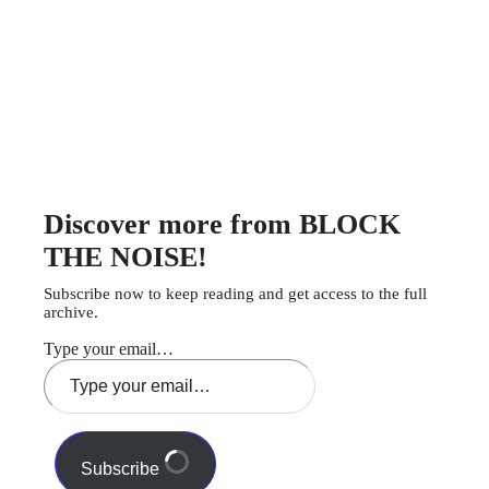
Discover more from BLOCK
THE NOISE!
Subscribe now to keep reading and get access to the full
archive.
Type your email…
Subscribe