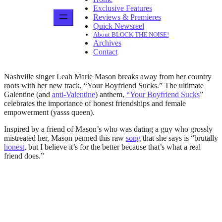
Exclusive Features
Reviews & Premieres
Quick Newsreel
About BLOCK THE NOISE!
Archives
Contact
Nashville singer Leah Marie Mason breaks away from her country
roots with her new track, “Your Boyfriend Sucks.” The ultimate
Galentine (and
anti-Valentine
) anthem,
“Your Boyfriend Sucks
”
celebrates the importance of honest friendships and female
empowerment (yasss queen).
Inspired by a friend of Mason’s who was dating a guy who grossly
mistreated her, Mason penned this raw
song
that she says is “brutally
honest
, but I believe it’s for the better because that’s what a real
friend does.”