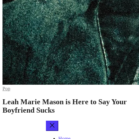
Pop
Leah Marie Mason is Here to Say Your
Boyfriend Sucks
Home