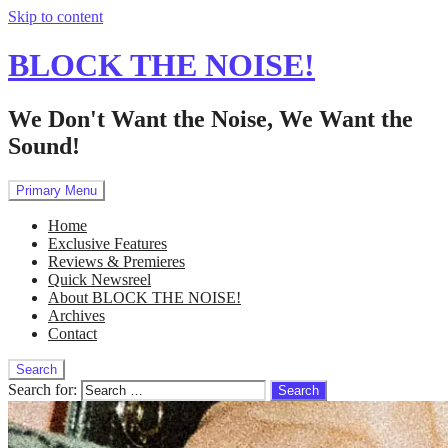
Skip to content
BLOCK THE NOISE!
We Don't Want the Noise, We Want the
Sound!
Primary Menu
Home
Exclusive Features
Reviews & Premieres
Quick Newsreel
About BLOCK THE NOISE!
Archives
Contact
Search
Search for: