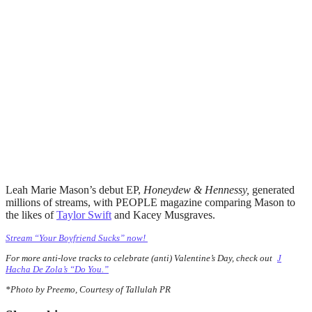
Leah Marie Mason’s debut EP,
Honeydew & Hennessy,
generated
millions of streams, with PEOPLE magazine comparing Mason to
the likes of
Taylor Swift
and Kacey Musgraves.
Stream “Your Boyfriend Sucks” now!
For more anti-love tracks to celebrate (anti) Valentine’s Day, check out
J
Hacha De Zola’s “Do You.”
*Photo by Preemo, Courtesy of Tallulah PR