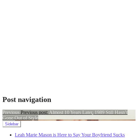
Galentine's
Day
,
Leah
Marie
Mason
,
music
2024
,
nashville
music
,
songs
for
people
who
hate
valentine's
day
,
Taylor
Swift
,
Post navigation
Your
Boyfriend
Sucks
Previous
Previous post:
Almost 10 Years Later, 1989 Still Hasn’t
Gone Out of Style
Sidebar
Leah Marie Mason is Here to Say Your Boyfriend Sucks