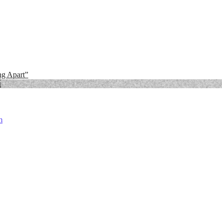
ng Apart”
”
m