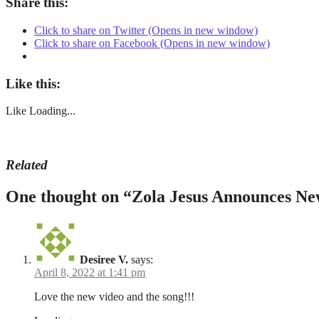
Share this:
Click to share on Twitter (Opens in new window)
Click to share on Facebook (Opens in new window)
Like this:
Like
Loading...
Related
April
arkhon
,
One thought on “
Zola Jesus Announces Ne
4,
Arkhon
2022
2022
August
,
5,
Cappadocia
,
2022
Lost
,
Lost
Desiree V.
says:
music
April 8, 2022 at 1:41 pm
video
,
Mu
Love the new video and the song!!!
Tunc
,