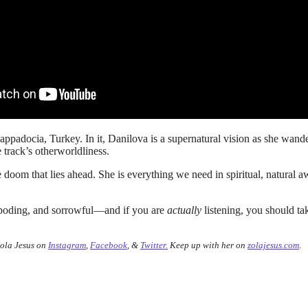
ppadocia, Turkey. In it, Danilova is a supernatural vision as she wand
e track’s otherworldliness.
doom that lies ahead. She is everything we need in spiritual, natural 
reboding, and sorrowful—and if you are
actually
listening, you should tak
Zola Jesus on
Instagram
,
Facebook
, &
Twitter.
Keep up with her on
zolajesus.com
.