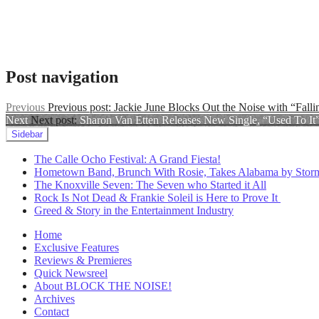
Zola
Jesus
Lost
,
Zola
Jesus
music
Post navigation
video
Previous
Previous post:
Jackie June Blocks Out the Noise with “Falli
Next
Next post:
Sharon Van Etten Releases New Single, “Used To It
Sidebar
The Calle Ocho Festival: A Grand Fiesta!
Hometown Band, Brunch With Rosie, Takes Alabama by Stor
The Knoxville Seven: The Seven who Started it All
Rock Is Not Dead & Frankie Soleil is Here to Prove It
Greed & Story in the Entertainment Industry
Home
Exclusive Features
Reviews & Premieres
Quick Newsreel
About BLOCK THE NOISE!
Archives
Contact