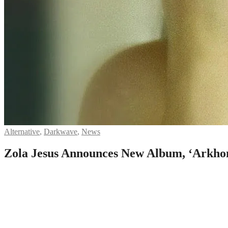
Alternative
,
Darkwave
,
News
Zola Jesus Announces New Album, ‘Arkho