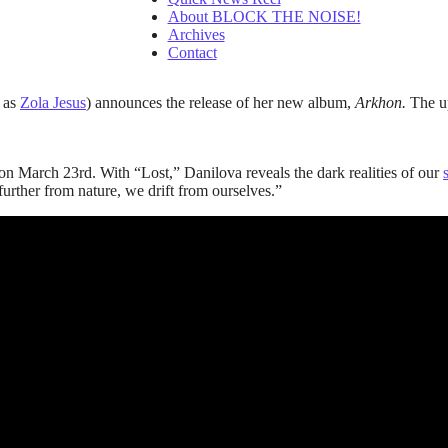
About BLOCK THE NOISE!
Archives
Contact
 as
Zola Jesus
) announces the release of her new album,
Arkhon.
The up
 on March 23rd. With “Lost,” Danilova reveals the dark realities of our
urther from nature, we drift from ourselves.”