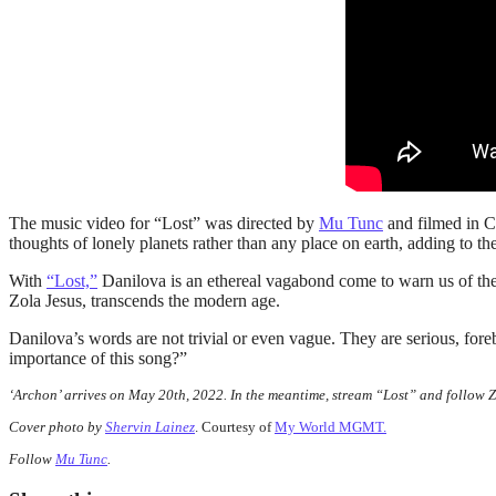
The music video for “Lost” was directed by
Mu Tunc
and filmed in Ca
thoughts of lonely planets rather than any place on earth, adding to th
With
“Lost,”
Danilova is an ethereal vagabond come to warn us of the 
Zola Jesus, transcends the modern age.
Danilova’s words are not trivial or even vague. They are serious, fo
importance of this song?”
‘Archon’ arrives on May 20th, 2022. In the meantime, stream “Lost” and follow 
Cover photo by
Shervin Lainez
. Courtesy of
My World MGMT.
Follow
Mu Tunc
.