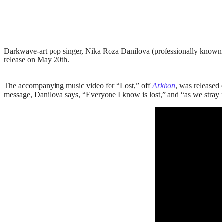
Darkwave-art pop singer, Nika Roza Danilova (professionally known
release on May 20th.
The accompanying music video for “Lost,” off
Arkhon
, was released
message, Danilova says, “Everyone I know is lost,” and “as we stray f