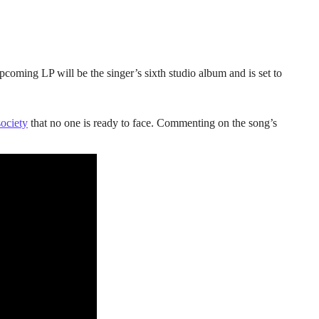
coming LP will be the singer’s sixth studio album and is set to
society
that no one is ready to face. Commenting on the song’s