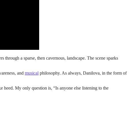
ers through a sparse, then cavernous, landscape. The scene sparks
awareness, and
musical
philosophy. As always, Danilova, in the form of
e heed. My only question is, “Is anyone else listening to the