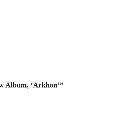
w Album, ‘Arkhon’
”