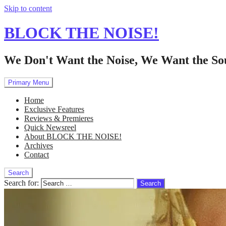
Skip to content
BLOCK THE NOISE!
We Don't Want the Noise, We Want the So
Primary Menu
Home
Exclusive Features
Reviews & Premieres
Quick Newsreel
About BLOCK THE NOISE!
Archives
Contact
Search
Search for: