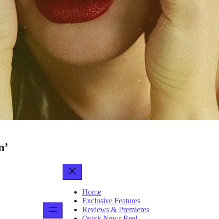
n’
Home
Exclusive Features
Reviews & Premieres
Quick News Reel