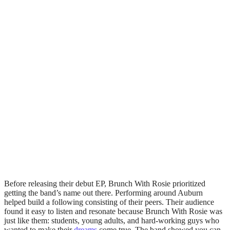
Before releasing their debut EP, Brunch With Rosie prioritized
getting the band’s name out there. Performing around Auburn
helped build a following consisting of their peers. Their audience
found it easy to listen and resonate because Brunch With Rosie was
just like them: students, young adults, and hard-working guys who
wanted to make their
dreams
come true. The band showed you can