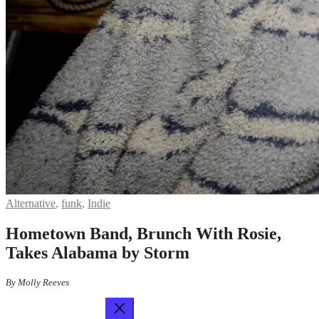
Alternative
,
funk
,
Indie
Hometown Band, Brunch With Rosie,
Takes Alabama by Storm
By Molly Reeves