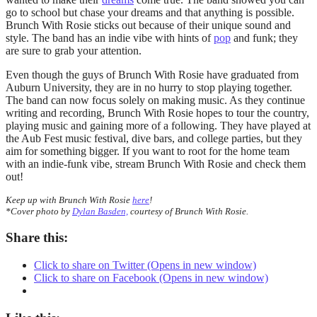
go to school but chase your dreams and that anything is possible.
Brunch With Rosie sticks out because of their unique sound and
style. The band has an indie vibe with hints of
pop
and funk; they
are sure to grab your attention.
Even though the guys of Brunch With Rosie have graduated from
Auburn University, they are in no hurry to stop playing together.
The band can now focus solely on making music. As they continue
writing and recording, Brunch With Rosie hopes to tour the country,
playing music and gaining more of a following. They have played at
the Aub Fest music festival, dive bars, and college parties, but they
aim for something bigger. If you want to root for the home team
with an indie-funk vibe, stream Brunch With Rosie and check them
out!
Keep up with Brunch With Rosie
here
!
*Cover photo by
Dylan Basden,
courtesy of Brunch With Rosie.
Share this:
Click to share on Twitter (Opens in new window)
Click to share on Facebook (Opens in new window)