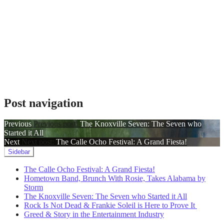
Post navigation
Previous
Previous post:
The Knoxville Seven: The Seven who
Started it All
Next
Next post:
The Calle Ocho Festival: A Grand Fiesta!
Sidebar
The Calle Ocho Festival: A Grand Fiesta!
Hometown Band, Brunch With Rosie, Takes Alabama by
Storm
The Knoxville Seven: The Seven who Started it All
Rock Is Not Dead & Frankie Soleil is Here to Prove It
Greed & Story in the Entertainment Industry