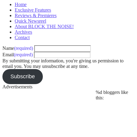
Home
Exclusive Features
Reviews & Premieres
Quick Newsreel
About BLOCK THE NOISE!
Archives
Contact
Name
(required)
Email
(required)
By submitting your information, you're giving us permission to
email you. You may unsubscribe at any time.
Subscribe
Advertisements
%d
bloggers like
this: