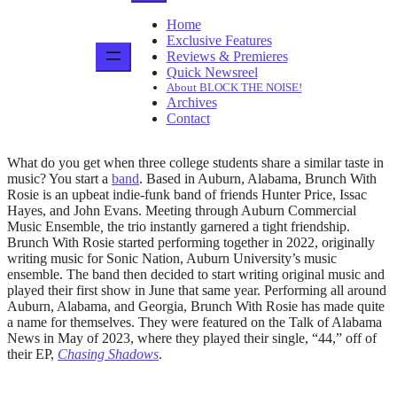
Home
Exclusive Features
Reviews & Premieres
Quick Newsreel
About BLOCK THE NOISE!
Archives
Contact
What do you get when three college students share a similar taste in
music? You start a
band
. Based in Auburn, Alabama, Brunch With
Rosie is an upbeat indie-funk band of friends Hunter Price, Issac
Hayes, and John Evans. Meeting through Auburn Commercial
Music Ensemble
,
the trio instantly garnered a tight friendship.
Brunch With Rosie started performing together in 2022, originally
writing music for Sonic Nation, Auburn University’s music
ensemble. The band then decided to start writing original music and
played their first show in June that same year. Performing all around
Auburn, Alabama, and Georgia, Brunch With Rosie has made quite
a name for themselves. They were featured on the Talk of Alabama
News in May of 2023, where they played their single, “44,” off of
their EP,
Chasing Shadows
.