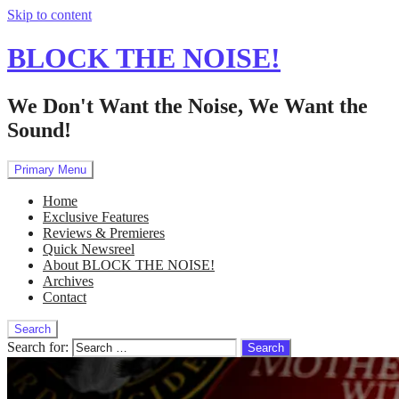
Skip to content
BLOCK THE NOISE!
We Don't Want the Noise, We Want the
Sound!
Primary Menu
Home
Exclusive Features
Reviews & Premieres
Quick Newsreel
About BLOCK THE NOISE!
Archives
Contact
Search
Search for: