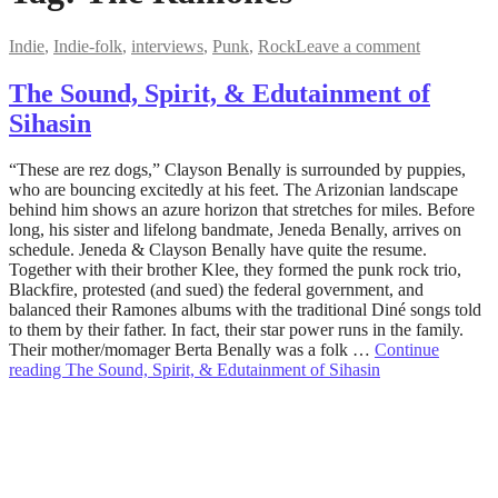
Indie
,
Indie-folk
,
interviews
,
Punk
,
Rock
Leave a comment
The Sound, Spirit, & Edutainment of
Sihasin
December
“These are rez dogs,” Clayson Benally is surrounded by puppies,
19,
who are bouncing excitedly at his feet. The Arizonian landscape
2022
behind him shows an azure horizon that stretches for miles. Before
December
19,
long, his sister and lifelong bandmate, Jeneda Benally, arrives on
2022
schedule. Jeneda & Clayson Benally have quite the resume.
Together with their brother Klee, they formed the punk rock trio,
Blackfire, protested (and sued) the federal government, and
balanced their Ramones albums with the traditional Diné songs told
to them by their father. In fact, their star power runs in the family.
Their mother/momager Berta Benally was a folk …
Continue
reading
The Sound, Spirit, & Edutainment of Sihasin