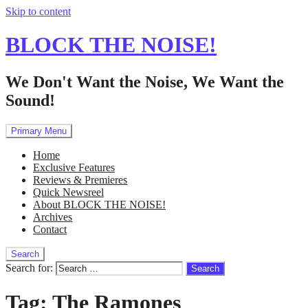
Skip to content
BLOCK THE NOISE!
We Don't Want the Noise, We Want the
Sound!
Primary Menu
Home
Exclusive Features
Reviews & Premieres
Quick Newsreel
About BLOCK THE NOISE!
Archives
Contact
Search
Search for:
Tag:
The Ramones