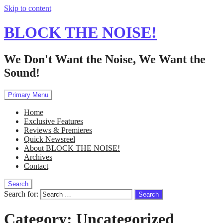
Skip to content
BLOCK THE NOISE!
We Don't Want the Noise, We Want the
Sound!
Primary Menu
Home
Exclusive Features
Reviews & Premieres
Quick Newsreel
About BLOCK THE NOISE!
Archives
Contact
Search
Search for:
Category:
Uncategorized