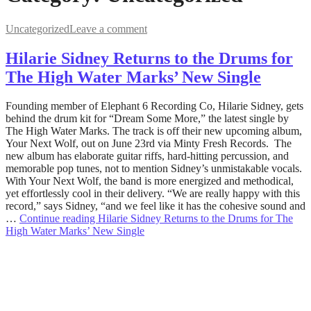
Uncategorized
Leave a comment
Hilarie Sidney Returns to the Drums for
The High Water Marks’ New Single
June
Founding member of Elephant 6 Recording Co, Hilarie Sidney, gets
2,
behind the drum kit for “Dream Some More,” the latest single by
2023
The High Water Marks. The track is off their new upcoming album,
June
12,
Your Next Wolf, out on June 23rd via Minty Fresh Records. The
2023
new album has elaborate guitar riffs, hard-hitting percussion, and
memorable pop tunes, not to mention Sidney’s unmistakable vocals.
With Your Next Wolf, the band is more energized and methodical,
yet effortlessly cool in their delivery. “We are really happy with this
record,” says Sidney, “and we feel like it has the cohesive sound and
…
Continue reading
Hilarie Sidney Returns to the Drums for The
High Water Marks’ New Single