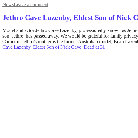
News
Leave a comment
Jethro Cave Lazenby, Eldest Son of Nick C
May
Model and actor Jethro Cave Lazenby, professionally known as Jethro 
10,
son, Jethro, has passed away. We would be grateful for family privacy
2022
Carneiro. Jethro’s mother is the former Australian model, Beau Lazenb
August
5,
Cave Lazenby, Eldest Son of Nick Cave, Dead at 31
2022