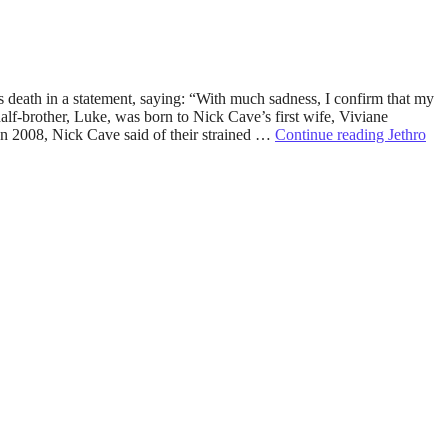
 death in a statement, saying: “With much sadness, I confirm that my
alf-brother, Luke, was born to Nick Cave’s first wife, Viviane
 In 2008, Nick Cave said of their strained …
Continue reading
Jethro