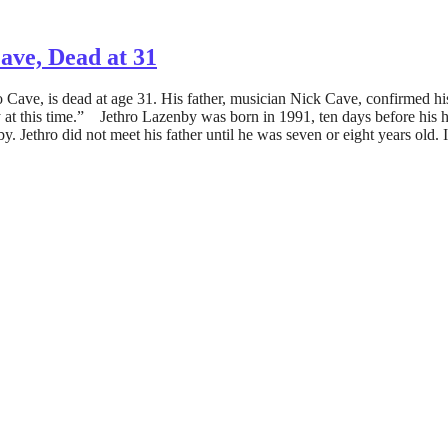
ave, Dead at 31
Cave, is dead at age 31. His father, musician Nick Cave, confirmed his
 at this time.” Jethro Lazenby was born in 1991, ten days before his h
y. Jethro did not meet his father until he was seven or eight years old.