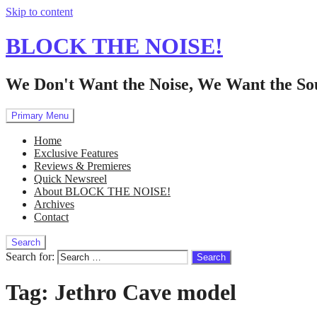
Skip to content
BLOCK THE NOISE!
We Don't Want the Noise, We Want the So
Primary Menu
Home
Exclusive Features
Reviews & Premieres
Quick Newsreel
About BLOCK THE NOISE!
Archives
Contact
Search
Search for:
Tag:
Jethro Cave model