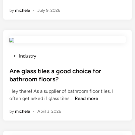
h
g
by
michele
•
July 9, 2026
a
s
t
w
i
i
s
t
a
h
b
a
r
t
P
Industry
u
w
o
s
i
s
Are glass tiles a good choice for
h
s
t
bathroom floors?
e
t
e
Hey there! As a supplier of bathroom floor tiles, I
d
–
d
A
often get asked if glass tiles …
f
Read more
t
i
r
i
i
n
by
michele
•
April 3, 2026
e
n
e
g
i
c
l
s
l
a
h
o