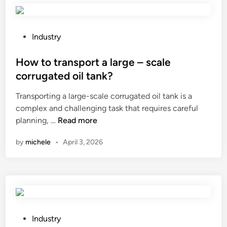
s
o
s
s
n
u
t
s
P
r
Industry
i
t
o
e
l
a
s
How to transport a large – scale
?
e
i
t
corrugated oil tank?
s
n
e
Transporting a large-scale corrugated oil tank is a
a
l
d
complex and challenging task that requires careful
g
e
i
H
planning, …
Read more
o
s
n
o
o
s
by
michele
•
April 3, 2026
w
d
s
t
c
t
o
h
e
t
o
e
r
i
l
a
c
p
n
e
P
l
Industry