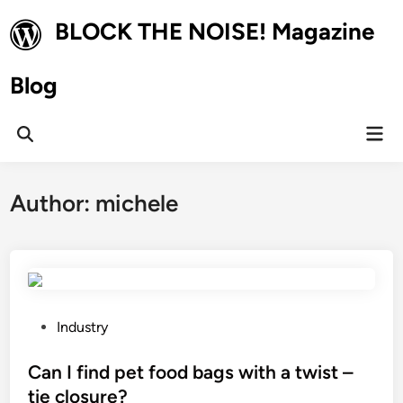
Skip
BLOCK THE NOISE! Magazine
to
content
Blog
Mai
Open
Men
Search
Author:
michele
P
Industry
o
s
Can I find pet food bags with a twist –
t
tie closure?