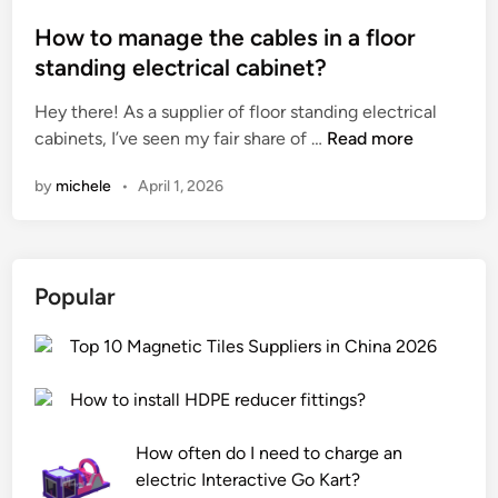
s
f
o
a
p
o
s
How to manage the cables in a floor
t
o
r
t
e
standing electrical cabinet?
r
b
e
?
Hey there! As a supplier of floor standing electrical
t
a
d
H
cabinets, I’ve seen my fair share of …
a
Read more
t
i
o
l
h
n
by
michele
•
April 1, 2026
w
a
r
t
r
o
o
g
o
m
e
m
Popular
a
–
f
n
s
l
Top 10 Magnetic Tiles Suppliers in China 2026
a
c
o
g
a
o
How to install HDPE reducer fittings?
e
l
r
t
e
s
How often do I need to charge an
h
c
?
electric Interactive Go Kart?
e
o