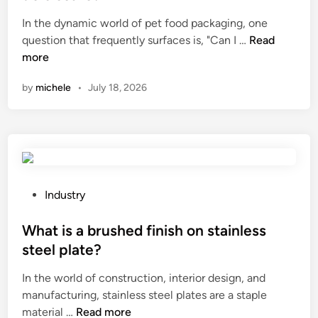
e
In the dynamic world of pet food packaging, one
d
C
question that frequently surfaces is, "Can I …
Read
i
a
more
n
n
by
michele
•
July 18, 2026
I
f
i
n
d
p
e
P
Industry
t
o
f
s
What is a brushed finish on stainless
o
t
steel plate?
o
e
In the world of construction, interior design, and
d
d
manufacturing, stainless steel plates are a staple
b
i
W
material …
Read more
a
n