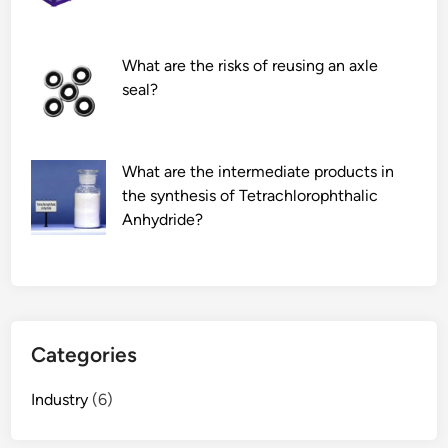
c
r
a
r
b
u
What are the risks of reusing an axle
l
g
seal?
e
a
s
t
i
e
What are the intermediate products in
n
d
the synthesis of Tetrachlorophthalic
a
o
Anhydride?
f
i
l
l
o
t
o
a
r
n
s
k
Categories
t
?
a
Industry
(6)
n
d