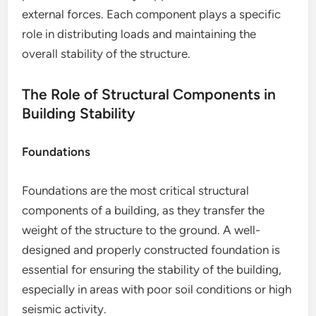
external forces. Each component plays a specific
role in distributing loads and maintaining the
overall stability of the structure.
The Role of Structural Components in
Building Stability
Foundations
Foundations are the most critical structural
components of a building, as they transfer the
weight of the structure to the ground. A well-
designed and properly constructed foundation is
essential for ensuring the stability of the building,
especially in areas with poor soil conditions or high
seismic activity.