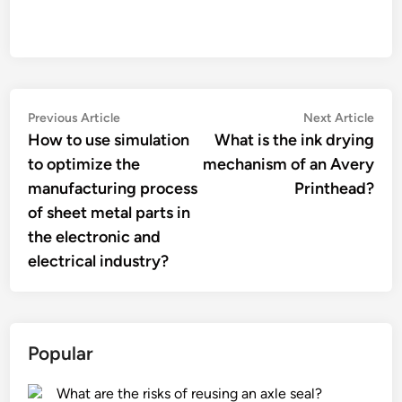
Post
Previous
Nex
Previous Article
Next Article
article:
artic
How to use simulation
What is the ink drying
navigation
to optimize the
mechanism of an Avery
manufacturing process
Printhead?
of sheet metal parts in
the electronic and
electrical industry?
Popular
What are the risks of reusing an axle seal?