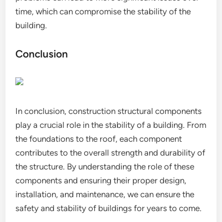
time, which can compromise the stability of the
building.
Conclusion
In conclusion, construction structural components
play a crucial role in the stability of a building. From
the foundations to the roof, each component
contributes to the overall strength and durability of
the structure. By understanding the role of these
components and ensuring their proper design,
installation, and maintenance, we can ensure the
safety and stability of buildings for years to come.