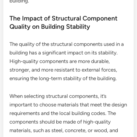
building.
The Impact of Structural Component
Quality on Building Stability
The quality of the structural components used in a
building has a significant impact on its stability.
High-quality components are more durable,
stronger, and more resistant to external forces,
ensuring the long-term stability of the building.
When selecting structural components, it’s
important to choose materials that meet the design
requirements and the local building codes. The
components should be made of high-quality
materials, such as steel, concrete, or wood, and