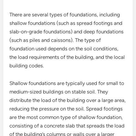
There are several types of foundations, including
shallow foundations (such as spread footings and
slab-on-grade foundations) and deep foundations
(such as piles and caissons). The type of
foundation used depends on the soil conditions,
the load requirements of the building, and the local
building codes.
Shallow foundations are typically used for small to
medium-sized buildings on stable soil. They
distribute the load of the building over a large area,
reducing the pressure on the soil. Spread footings
are the most common type of shallow foundation,
consisting of a concrete slab that spreads the load
of the building’s columns or walls over a larger