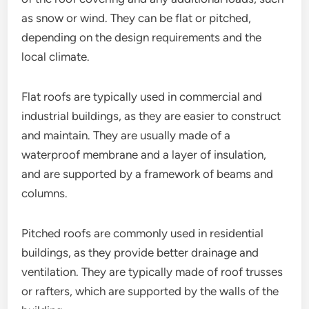
as snow or wind. They can be flat or pitched,
depending on the design requirements and the
local climate.
Flat roofs are typically used in commercial and
industrial buildings, as they are easier to construct
and maintain. They are usually made of a
waterproof membrane and a layer of insulation,
and are supported by a framework of beams and
columns.
Pitched roofs are commonly used in residential
buildings, as they provide better drainage and
ventilation. They are typically made of roof trusses
or rafters, which are supported by the walls of the