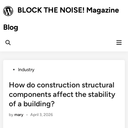
Skip
BLOCK THE NOISE! Magazine
to
content
Blog
Mai
Open
Men
Search
Posted
Industry
in
How do construction structural
components affect the stability
of a building?
by
mary
•
April 3, 2026