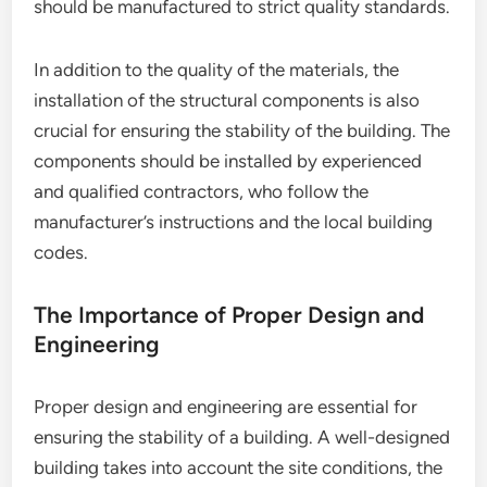
should be manufactured to strict quality standards.
In addition to the quality of the materials, the
installation of the structural components is also
crucial for ensuring the stability of the building. The
components should be installed by experienced
and qualified contractors, who follow the
manufacturer’s instructions and the local building
codes.
The Importance of Proper Design and
Engineering
Proper design and engineering are essential for
ensuring the stability of a building. A well-designed
building takes into account the site conditions, the