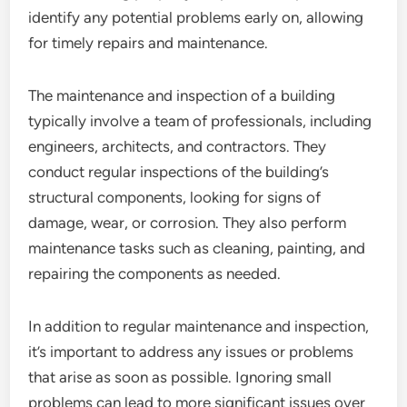
identify any potential problems early on, allowing
for timely repairs and maintenance.
The maintenance and inspection of a building
typically involve a team of professionals, including
engineers, architects, and contractors. They
conduct regular inspections of the building’s
structural components, looking for signs of
damage, wear, or corrosion. They also perform
maintenance tasks such as cleaning, painting, and
repairing the components as needed.
In addition to regular maintenance and inspection,
it’s important to address any issues or problems
that arise as soon as possible. Ignoring small
problems can lead to more significant issues over