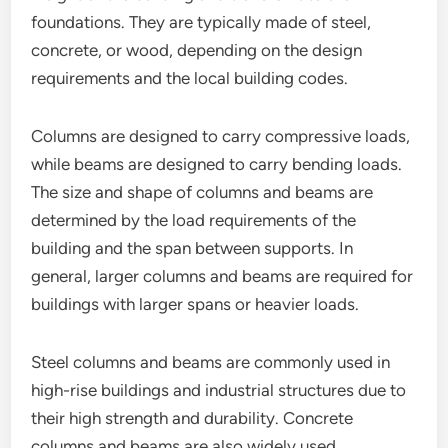
foundations. They are typically made of steel,
concrete, or wood, depending on the design
requirements and the local building codes.
Columns are designed to carry compressive loads,
while beams are designed to carry bending loads.
The size and shape of columns and beams are
determined by the load requirements of the
building and the span between supports. In
general, larger columns and beams are required for
buildings with larger spans or heavier loads.
Steel columns and beams are commonly used in
high-rise buildings and industrial structures due to
their high strength and durability. Concrete
columns and beams are also widely used,