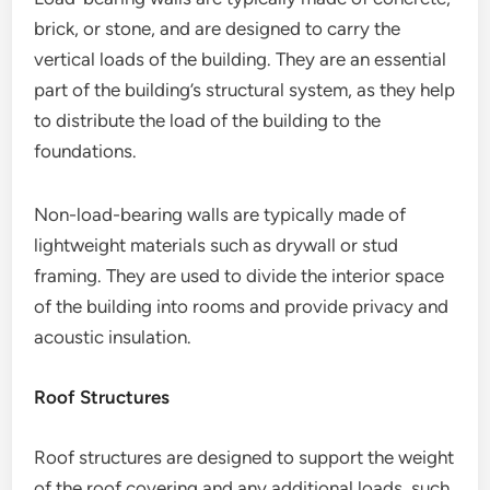
brick, or stone, and are designed to carry the
vertical loads of the building. They are an essential
part of the building’s structural system, as they help
to distribute the load of the building to the
foundations.
Non-load-bearing walls are typically made of
lightweight materials such as drywall or stud
framing. They are used to divide the interior space
of the building into rooms and provide privacy and
acoustic insulation.
Roof Structures
Roof structures are designed to support the weight
of the roof covering and any additional loads, such