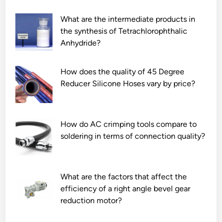
What are the intermediate products in
the synthesis of Tetrachlorophthalic
Anhydride?
How does the quality of 45 Degree
Reducer Silicone Hoses vary by price?
How do AC crimping tools compare to
soldering in terms of connection quality?
What are the factors that affect the
efficiency of a right angle bevel gear
reduction motor?