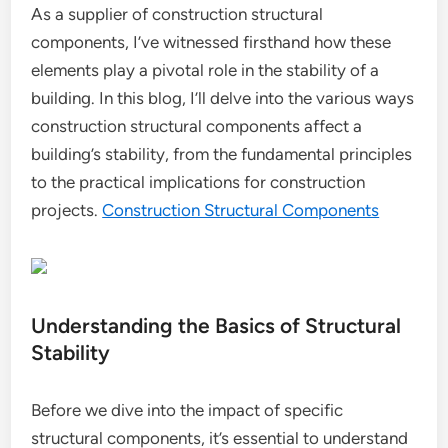
As a supplier of construction structural
components, I’ve witnessed firsthand how these
elements play a pivotal role in the stability of a
building. In this blog, I’ll delve into the various ways
construction structural components affect a
building’s stability, from the fundamental principles
to the practical implications for construction
projects.
Construction Structural Components
Understanding the Basics of Structural
Stability
Before we dive into the impact of specific
structural components, it’s essential to understand