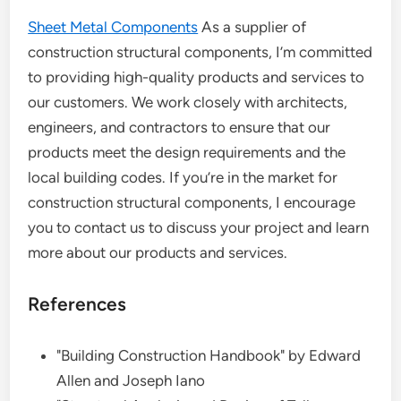
Sheet Metal Components
As a supplier of
construction structural components, I’m committed
to providing high-quality products and services to
our customers. We work closely with architects,
engineers, and contractors to ensure that our
products meet the design requirements and the
local building codes. If you’re in the market for
construction structural components, I encourage
you to contact us to discuss your project and learn
more about our products and services.
References
"Building Construction Handbook" by Edward
Allen and Joseph Iano