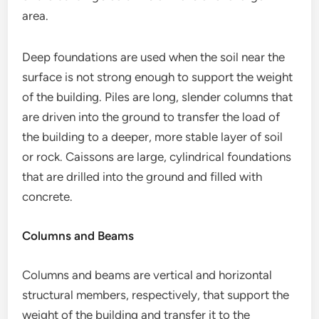
area.
Deep foundations are used when the soil near the
surface is not strong enough to support the weight
of the building. Piles are long, slender columns that
are driven into the ground to transfer the load of
the building to a deeper, more stable layer of soil
or rock. Caissons are large, cylindrical foundations
that are drilled into the ground and filled with
concrete.
Columns and Beams
Columns and beams are vertical and horizontal
structural members, respectively, that support the
weight of the building and transfer it to the