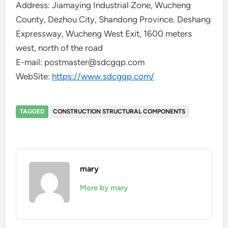
Address: Jiamaying Industrial Zone, Wucheng
County, Dezhou City, Shandong Province. Deshang
Expressway, Wucheng West Exit, 1600 meters
west, north of the road
E-mail: postmaster@sdcgqp.com
WebSite:
https://www.sdcgqp.com/
TAGGED
CONSTRUCTION STRUCTURAL COMPONENTS
mary
More by mary