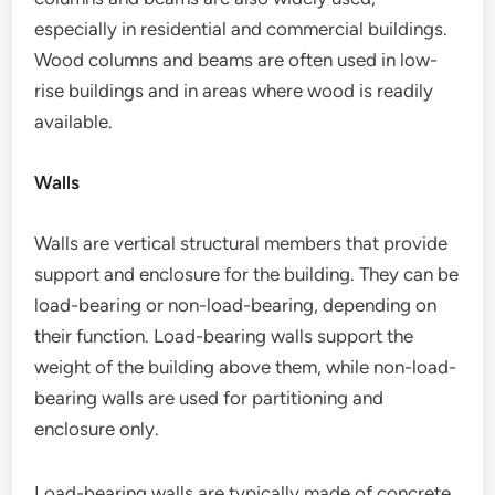
especially in residential and commercial buildings.
Wood columns and beams are often used in low-
rise buildings and in areas where wood is readily
available.
Walls
Walls are vertical structural members that provide
support and enclosure for the building. They can be
load-bearing or non-load-bearing, depending on
their function. Load-bearing walls support the
weight of the building above them, while non-load-
bearing walls are used for partitioning and
enclosure only.
Load-bearing walls are typically made of concrete,