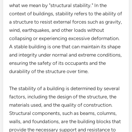
what we mean by "structural stability." In the
context of buildings, stability refers to the ability of
a structure to resist external forces such as gravity,
wind, earthquakes, and other loads without
collapsing or experiencing excessive deformation.
A stable building is one that can maintain its shape
and integrity under normal and extreme conditions,
ensuring the safety of its occupants and the
durability of the structure over time.
The stability of a building is determined by several
factors, including the design of the structure, the
materials used, and the quality of construction.
Structural components, such as beams, columns,
walls, and foundations, are the building blocks that
provide the necessary support and resistance to