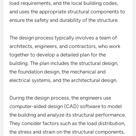
load requirements, and the local building codes,
and uses the appropriate structural components to
ensure the safety and durability of the structure.
The design process typically involves a team of
architects, engineers, and contractors, who work
together to develop a detailed plan for the
building. The plan includes the structural design,
the foundation design, the mechanical and
electrical systems, and the architectural design.
During the design process, the engineers use
computer-aided design (CAD) software to model
the building and analyze its structural performance.
They consider factors such as the load distribution,
the stress and strain on the structural components,