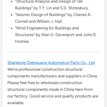
"Structural Analysis and Design of Tall
Buildings" by T.Y. Lin and S.D. Stotesbury
"Seismic Design of Buildings" by Charles A.
Cornell and William J. Hall
"Wind Engineering for Buildings and
Structures" by Alan G. Davenport and John D.
Holmes
Shandong Chenguang Automotive Parts Co., Ltd
We’re professional construction structural
components manufacturers and suppliers in China.
Please feel free to wholesale construction
structural components made in China here from
our factory. Good service and quality products are
available.