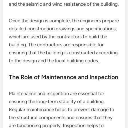
and the seismic and wind resistance of the building.
Once the design is complete, the engineers prepare
detailed construction drawings and specifications,
which are used by the contractors to build the
building. The contractors are responsible for
ensuring that the building is constructed according
to the design and the local building codes.
The Role of Maintenance and Inspection
Maintenance and inspection are essential for
ensuring the long-term stability of a building.
Regular maintenance helps to prevent damage to
the structural components and ensures that they
are functioning properly. Inspection helps to