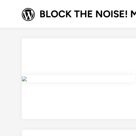
Skip
to
BLOCK THE NOISE! M
content