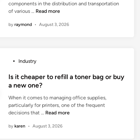
m
components in the distribution and transportation
c
d
e
T
of various …
Read more
o
i
r
o
n
n
g
by
raymond
•
August 3, 2026
p
t
e
1
r
n
0
o
c
G
l
y
a
t
s
P
Industry
s
h
h
o
P
e
u
s
Is it cheaper to refill a toner bag or buy
i
s
t
t
a new one?
p
p
d
e
e
e
When it comes to managing office supplies,
o
d
F
e
particularly for printers, one of the frequent
w
i
a
d
I
decisions that …
n
Read more
n
c
a
s
p
t
n
by
karen
•
August 3, 2026
i
r
o
d
t
o
r
f