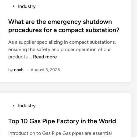
e
P
Industry
a
o
r
s
What are the emergency shutdown
s
t
procedures for a compact substation?
i
e
n
As a supplier specializing in compact substations,
d
a
ensuring the safety and proper operation of our
i
l
W
products …
Read more
n
a
h
t
by
noah
•
August 3, 2026
a
h
t
e
a
m
r
a
e
c
P
Industry
t
h
o
h
i
s
Top 10 Gas Pipe Factory in the World
e
n
t
e
Introduction to Gas Pipe Gas pipes are essential
e
e