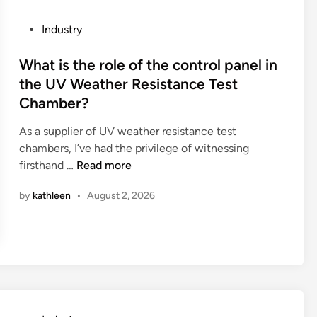
g
a
R
v
P
Industry
o
a
o
b
t
s
What is the role of the control panel in
o
o
t
the UV Weather Resistance Test
t
r
e
Chamber?
b
b
d
e
e
i
As a supplier of UV weather resistance test
u
u
n
chambers, I’ve had the privilege of witnessing
s
s
W
firsthand …
Read more
e
e
h
d
d
by
kathleen
•
August 2, 2026
a
f
f
t
o
o
i
r
r
s
d
l
t
i
a
h
f
n
e
f
d