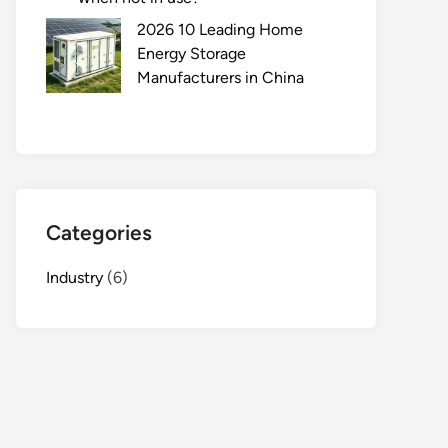
2026 10 Leading Home
Energy Storage
Manufacturers in China
Categories
Industry
(6)