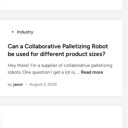
n
i
c
t
h
y
o
p
r
P
Industry
r
g
o
o
a
s
Can a Collaborative Palletizing Robot
p
b
t
be used for different product sizes?
e
i
e
r
o
Hey there! I’m a supplier of collaborative palletizing
d
t
n
C
robots. One question I get a lot is, …
Read more
i
i
b
a
n
e
by
jason
•
August 2, 2026
o
n
s
x
a
o
e
C
f
s
o
n
t
l
i
o
l
o
t
a