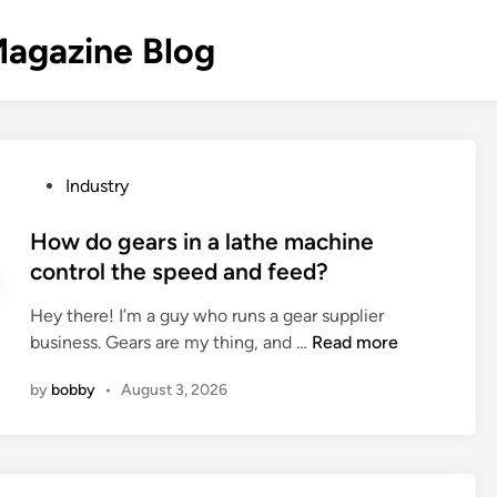
agazine Blog
P
Industry
o
s
How do gears in a lathe machine
t
control the speed and feed?
e
Hey there! I’m a guy who runs a gear supplier
d
H
business. Gears are my thing, and …
Read more
i
o
n
by
bobby
•
August 3, 2026
w
d
o
g