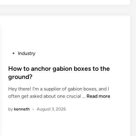
e
t
u
r
h
b
b
e
s
a
t
t
g
h
a
o
e
t
r
r
i
P
Industry
b
m
o
o
u
a
n
s
How to anchor gabion boxes to the
y
l
?
t
ground?
a
c
e
n
o
Hey there! I’m a supplier of gabion boxes, and I
d
e
n
H
often get asked about one crucial …
Read more
i
w
d
o
n
o
u
by
kenneth
•
August 3, 2026
w
n
c
t
e
t
o
?
i
a
v