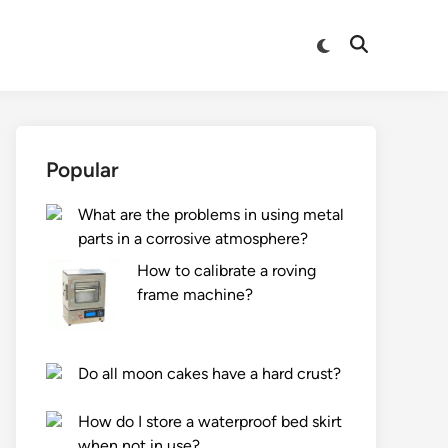
Switch
Open
to
Search
dark
mode
Popular
What are the problems in using metal
parts in a corrosive atmosphere?
How to calibrate a roving
frame machine?
Do all moon cakes have a hard crust?
How do I store a waterproof bed skirt
when not in use?