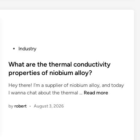
c
c
y
e
h
e
i
e
e
d
n
d
a
u
t
?
p
r
h
e
e
e
r
s
P
Industry
W
t
f
o
o
o
o
s
What are the thermal conductivity
r
r
r
t
properties of niobium alloy?
l
e
a
e
d
f
c
Hey there! I’m a supplier of niobium alloy, and today
d
i
W
o
I wanna chat about the thermal …
Read more
i
l
h
m
n
by
robert
•
August 3, 2026
l
a
p
a
t
a
t
a
c
o
r
t
n
e
s