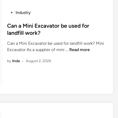
b
h
b
i
e
o
P
Industry
u
g
r
o
m
r
a
s
Can a Mini Excavator be used for
a
o
t
t
landfill work?
l
u
i
e
l
n
v
Can a Mini Excavator be used for landfill work? Mini
d
o
d
e
C
Excavator As a supplier of mini …
Read more
i
y
?
P
a
n
?
by
linda
•
August 2, 2026
a
n
l
a
l
M
e
i
t
n
i
i
z
E
i
x
n
c